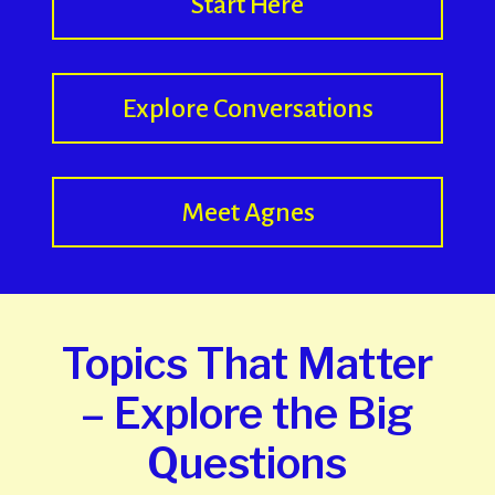
Start Here
Explore Conversations
Meet Agnes
Topics That Matter
– Explore the Big
Questions