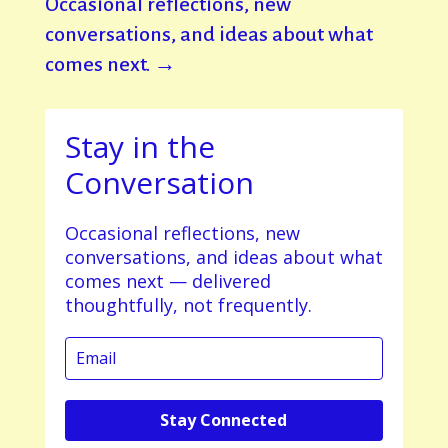
Occasional reflections, new
conversations, and ideas about what
comes next. →
Stay in the
Conversation
Occasional reflections, new
conversations, and ideas about what
comes next — delivered
thoughtfully, not frequently.
Stay Connected