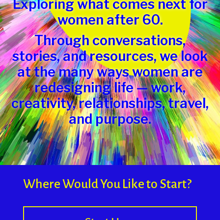
Exploring what comes next for
women after 60.
Through conversations,
stories, and resources, we look
at the many ways women are
redesigning life — work,
creativity, relationships, travel,
and purpose.
Where Would You Like to Start?