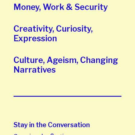
Money, Work & Security
Creativity, Curiosity,
Expression
Culture, Ageism, Changing
Narratives
Stay in the Conversation