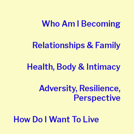
Who Am I Becoming
Relationships & Family
Health, Body & Intimacy
Adversity, Resilience,
Perspective
How Do I Want To Live