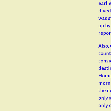
earli
dived
was s
up by
repor
Also,
count
consi
desti
Home,
morni
the n
only 
only 