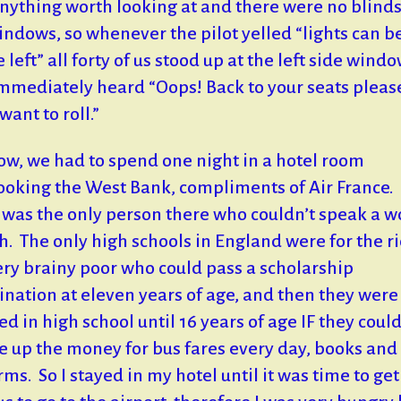
nything worth looking at and there were no blind
indows, so whenever the pilot yelled “lights can b
 left” all forty of us stood up at the left side wind
mmediately heard “Oops! Back to your seats pleas
want to roll.”
w, we had to spend one night in a hotel room
ooking the West Bank, compliments of Air France.
I was the only person there who couldn’t speak a w
h. The only high schools in England were for the ri
ery brainy poor who could pass a scholarship
nation at eleven years of age, and then they were
ed in high school until 16 years of age IF they coul
e up the money for bus fares every day, books and
rms. So I stayed in my hotel until it was time to get