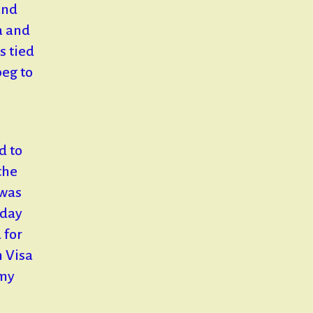
and
a and
s tied
eg to
d to
the
 was
nday
 for
n Visa
 my