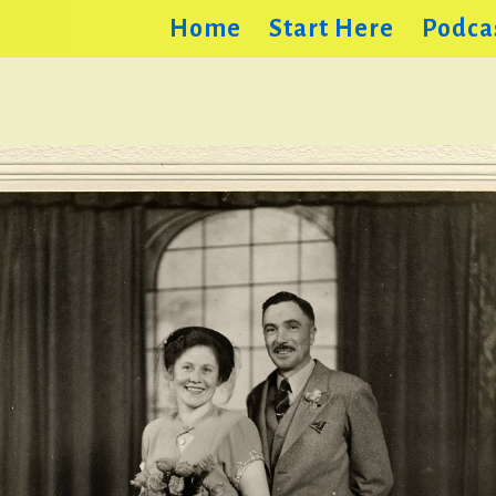
Home
Start Here
Podca