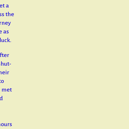
et a
ss the
arney
e as
luck.
fter
shut-
heir
to
e met
nd
.
hours