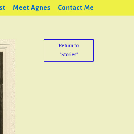
st
Meet Agnes
Contact Me
Return to
"Stories"