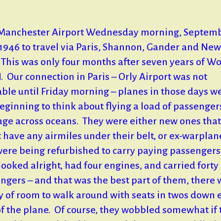
t Manchester Airport Wednesday morning, Septem
 1946 to travel via Paris, Shannon, Gander and New
 This was only four months after seven years of Wo
I. Our connection in Paris – Orly Airport was not
able until Friday morning – planes in those days w
beginning to think about flying a load of passenge
ge across oceans. They were either new ones that
t have any airmiles under their belt, or ex-warplan
were being refurbished to carry paying passengers
looked alright, had four engines, and carried forty
ngers – and that was the best part of them, there 
y of room to walk around with seats in twos down 
of the plane. Of course, they wobbled somewhat if 