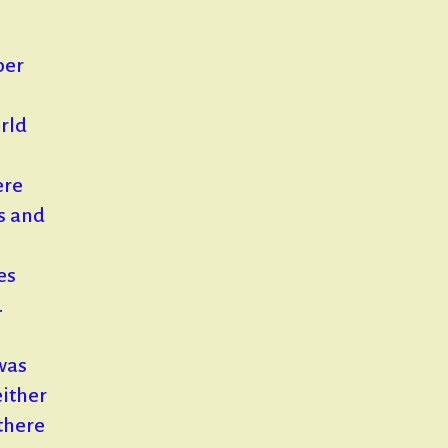
ber
rld
ere
rs and
es
.
was
either
there