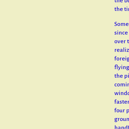
the b
the t
Some 
since
over 
reali
forei
flyin
the pi
comin
windo
faste
four 
groun
handf