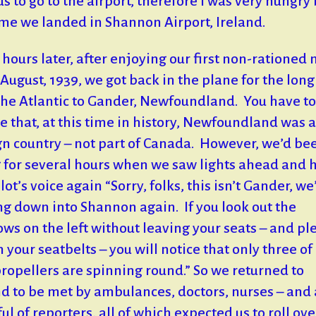
us to go to the airport, therefore I was very hungry
ime we landed in Shannon Airport, Ireland.
hours later, after enjoying our first non-rationed
 August, 1939, we got back in the plane for the long 
the Atlantic to Gander, Newfoundland. You have to
ze that, at this time in history, Newfoundland was a
gn country – not part of Canada. However, we’d be
g for several hours when we saw lights ahead and 
lot’s voice again “Sorry, folks, this isn’t Gander, we
g down into Shannon again. If you look out the
ws on the left without leaving your seats – and pl
n your seatbelts – you will notice that only three of
propellers are spinning round.” So we returned to
d to be met by ambulances, doctors, nurses – and 
ul of reporters, all of which expected us to roll ove