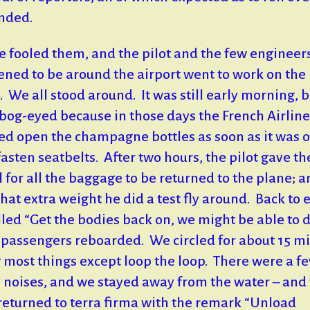
nded.
e fooled them, and the pilot and the few engineer
ned to be around the airport went to work on the
. We all stood around. It was still early morning, 
bog-eyed because in those days the French Airline
ed open the champagne bottles as soon as it was 
fasten seatbelts. After two hours, the pilot gave th
l for all the baggage to be returned to the plane; a
that extra weight he did a test fly around. Back to 
lled “Get the bodies back on, we might be able to do
l passengers reboarded. We circled for about 15 m
 most things except loop the loop. There were a f
 noises, and we stayed away from the water – and
 returned to terra firma with the remark “Unload