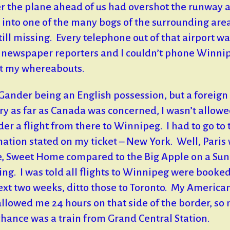
er the plane ahead of us had overshot the runway 
 into one of the many bogs of the surrounding are
till missing. Every telephone out of that airport wa
 newspaper reporters and I couldn’t phone Winnip
t my whereabouts.
 Gander being an English possession, but a foreign
ry as far as Canada was concerned, I wasn’t allowe
der a flight from there to Winnipeg. I had to go to 
nation stated on my ticket – New York. Well, Paris
 Sweet Home compared to the Big Apple on a Su
ng. I was told all flights to Winnipeg were booked
ext two weeks, ditto those to Toronto. My America
allowed me 24 hours on that side of the border, so
chance was a train from Grand Central Station.