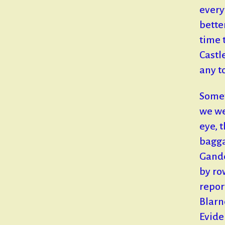
every
bette
time 
Castl
any t
Somet
we wer
eye, 
bagga
Gande
by ro
repor
Blarn
Evide