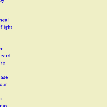
 by
 meal
flight
en
heard
’re
ease
 our
a
r as