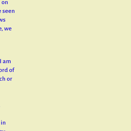
s on
e seen
ows
e, we
 I am
ord of
ch or
d
 in