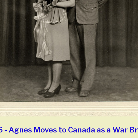
 - Agnes Moves to Canada as a War Br