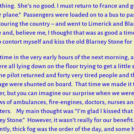
thing. She’s no good. I must return to France and g
r plane.” Passengers were loaded on to a bus to pa
touring the country – and went to Limerick and Bl
e and, believe me, I thought that was as good a tim
o contort myself and kiss the old Blarney Stone for 
ime in the very early hours of the next morning, a
e all lying down on the floor trying to get a little 
the pilot returned and forty very tired people and t
ge were shunted on board. That time we made it 
r, but you can imagine our surprise when we wer
ws of ambulances, fire-engines, doctors, nurses a
ters. My main thought was “I’m glad I kissed that
ey Stone.” However, it wasn’t really for our benefit
ntly, thick fog was the order of the day, and some 