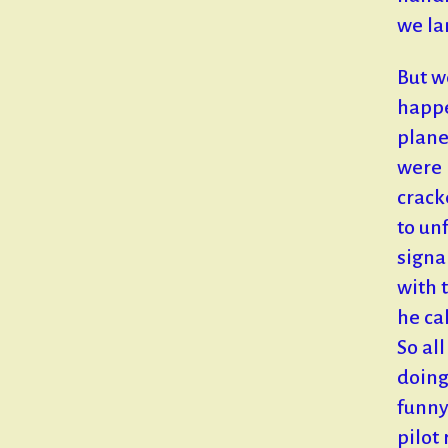
we la
But w
happe
plane
were 
crack
to un
signa
with 
he ca
So al
doing
funny
pilot