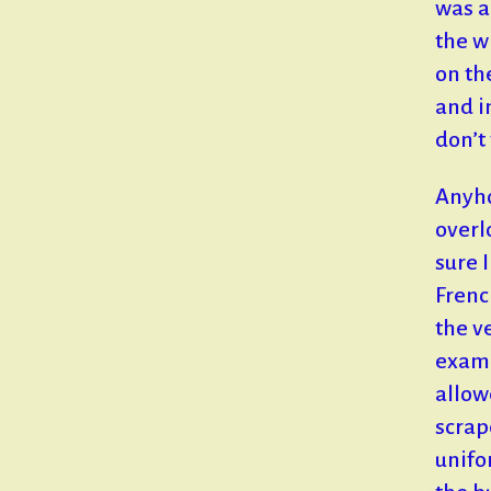
was a
the w
on the
and i
don’t 
Anyho
overl
sure 
Frenc
the v
exami
allow
scrap
unifo