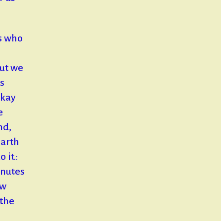
s who
but we
s
okay
e
nd,
earth
 it.:
inutes
ew
 the