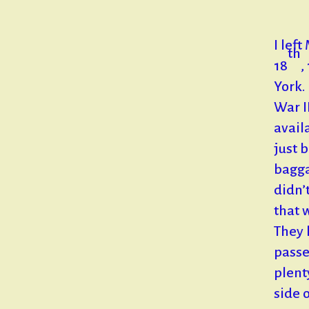
I lef
th
18
,
York.
War I
avail
just 
bagga
didn’
that 
They 
passe
plent
side 