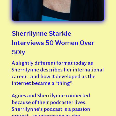
Sherrilynne Starkie
Interviews 50 Women Over
50ly
A slightly different format today as
Sherrilynne describes her international
career… and how it developed as the
internet became a “thing”.
Agnes and Sherrilynne connected
because of their podcaster lives.
Sherrilynne’s podcast is a passion
project… so interesting as she