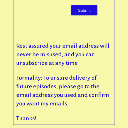
Rest assured your email address will
never be misused, and you can
unsubscribe at any time.
Formality: To ensure delivery of
future episodes, please go to the
email address you used and confirm
you want my emails.
Thanks!