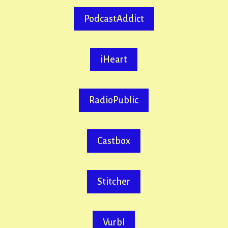
PodcastAddict
iHeart
RadioPublic
Castbox
Stitcher
Vurbl