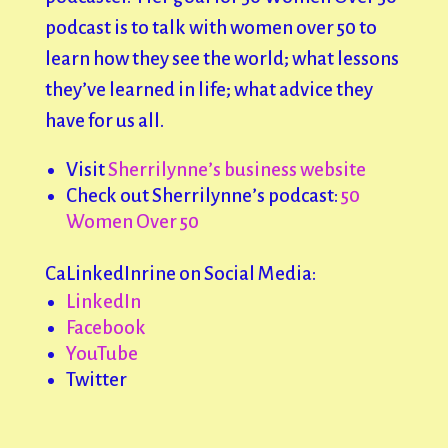
podcast is to talk with women over 50 to
learn how they see the world; what lessons
they’ve learned in life; what advice they
have for us all.
Visit
Sherrilynne’s business website
Check out Sherrilynne’s podcast:
50
Women Over 50
CaLinkedInrine on Social Media:
LinkedIn
Facebook
YouTube
Twitter