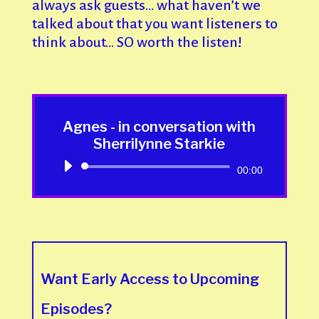
always ask guests… what haven’t we
talked about that you want listeners to
think about… SO worth the listen!
Agnes - in conversation with
Sherrilynne Starkie
Audio
00:00
Player
Want Early Access to Upcoming
Episodes?