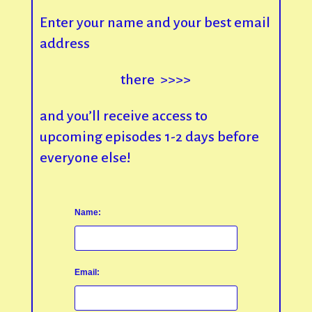
Enter your name and your best email
address
there >>>>
and you’ll receive access to
upcoming episodes 1-2 days before
everyone else!
Name:
Email: