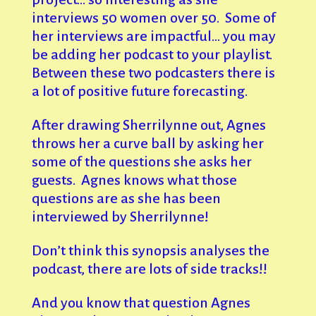
interviews 50 women over 50. Some of
her interviews are impactful… you may
be adding her podcast to your playlist.
Between these two podcasters there is
a lot of positive future forecasting.
After drawing Sherrilynne out, Agnes
throws her a curve ball by asking her
some of the questions she asks her
guests. Agnes knows what those
questions are as she has been
interviewed by Sherrilynne!
Don’t think this synopsis analyses the
podcast, there are lots of side tracks!!
And you know that question Agnes