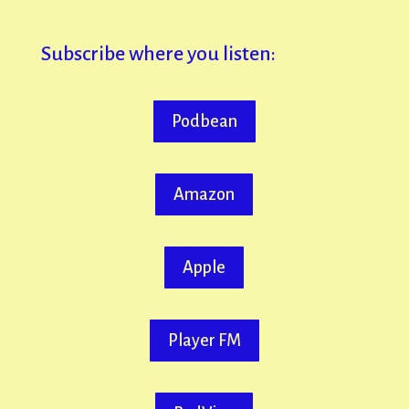
Subscribe where you listen:
Podbean
Amazon
Apple
Player FM