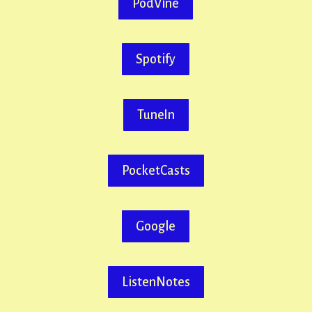
PodVine
Spotify
TuneIn
PocketCasts
Google
ListenNotes