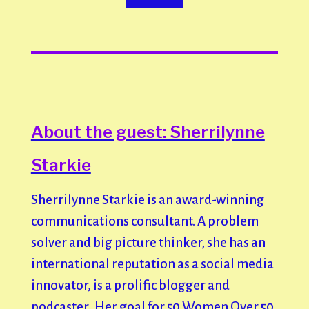
About the guest: Sherrilynne
Starkie
Sherrilynne Starkie is an award-winning
communications consultant. A problem
solver and big picture thinker, she has an
international reputation as a social media
innovator, is a prolific blogger and
podcaster. Her goal for 50 Women Over 50