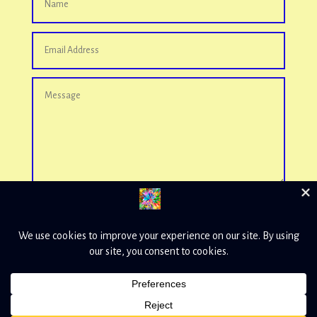
Send
=
11 + 4