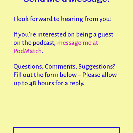
I look forward to hearing from you!
If you’re interested on being a guest
on the podcast,
message me at
PodMatch
.
Questions, Comments, Suggestions?
Fill out the form below – Please allow
up to 48 hours for a reply.