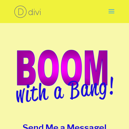
Send Me a Message!