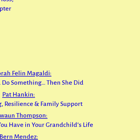
pter
rah Felin Magaldi:
 Do Something… Then She Did
Pat Hankin:
g, Resilience & Family Support
waun Thompson:
You Have in Your Grandchild’s Life
Bern Mendez: