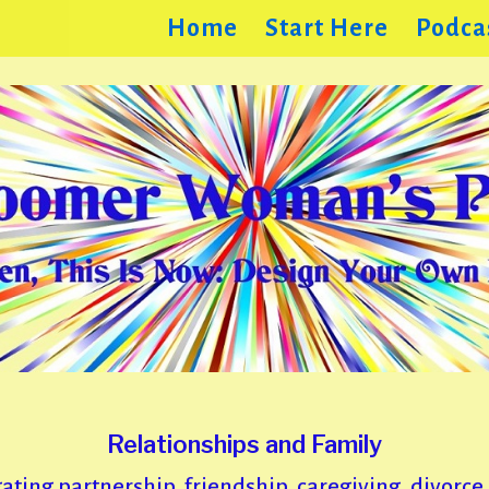
Home
Start Here
Podca
Relationships and Family
ating partnership, friendship, caregiving, divorce, 