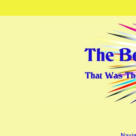
Navig