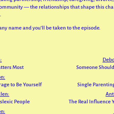
ommunity — the relationships that shape this cha
.
 any name and you’ll be taken to the episode.
:
Debo
tters Most
Someone Should
on:
urage to Be Yourself
Single Parentin
len:
Ant
yslexic People
The Real Influence 
on: