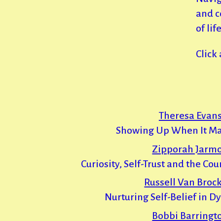
and c
of life
Click
Theresa Evans
Showing Up When It Ma
Zipporah Jarm
Curiosity, Self-Trust and the Co
Russell Van Brock
Nurturing Self-Belief in D
Bobbi Barringt