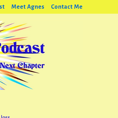
st
Meet Agnes
Contact Me
loss,