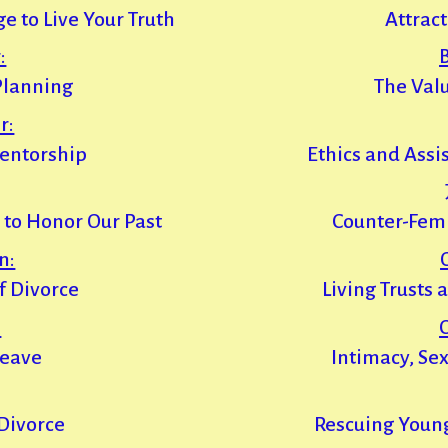
e to Live Your Truth
Attract
:
Planning
The Valu
r:
entorship
Ethics and Assi
 to Honor Our Past
Counter-Fem
n:
of Divorce
Living Trusts
:
Leave
Intimacy, Se
 Divorce
Rescuing Youn