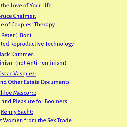
 the Love of Your Life
Bruce Chalmer:
e of Couples’ Therapy
Peter J. Boni:
sted Reproductive Technology
Jack Kammer:
inism (not Anti-Feminism)
Oscar Vasquez:
 and Other Estate Documents
Chloe Mascord:
x and Pleasure for Boomers
Kenny Sacht:
g Women from the Sex Trade