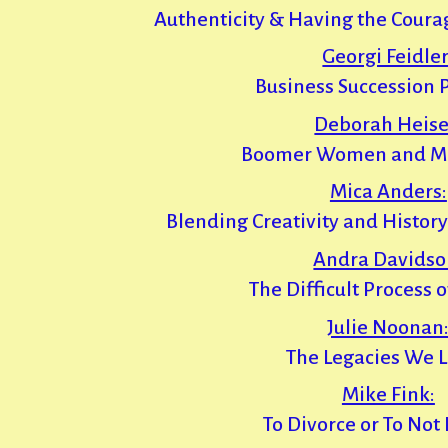
Authenticity & Having the Courag
Georgi Feidler
Business Succession 
Deborah Heise
Boomer Women and M
Mica Anders:
Blending Creativity and History
Andra Davidso
The Difficult Process 
Julie Noonan
The Legacies We 
Mike Fink:
To Divorce or To Not