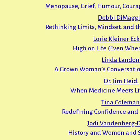
Menopause, Grief, Humour, Coura
Debbi DiMaggi
Rethinking Limits, Mindset, and t
Lorie Kleiner Eck
High on Life (Even When
Linda Landon
A Grown Woman’s Conversatio
Dr. Jim Heid:
When Medicine Meets Li
Tina Coleman
Redefining Confidence and 
Jodi Vandenberg-D
History and Women and 