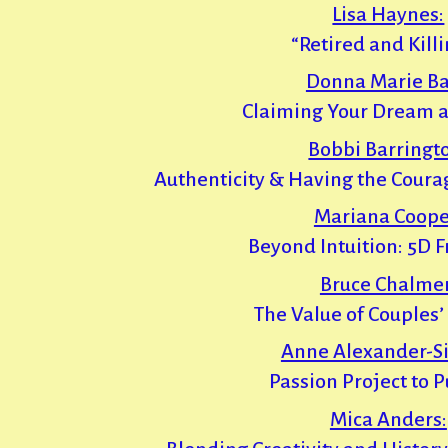
Lisa Haynes:
“Retired and Killin
Donna Marie Ba
Claiming Your Dream a
Bobbi Barringt
Authenticity & Having the Courag
Mariana Coope
Beyond Intuition: 5D 
Bruce Chalmer
The Value of Couples
Anne Alexander-Si
Passion Project to 
Mica Anders: