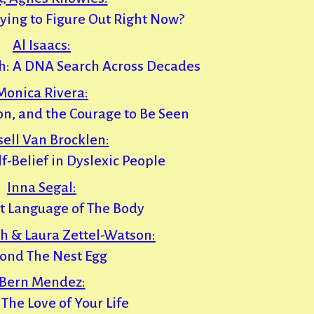
ying to Figure Out Right Now?
Al Isaacs:
h: A DNA Search Across Decades
Monica Rivera:
tion, and the Courage to Be Seen
sell Van Brocklen:
f-Belief in Dyslexic People
Inna Segal:
t Language of The Body
h & Laura Zettel-Watson:
ond The Nest Egg
Bern Mendez:
 The Love of Your Life