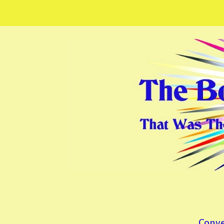
Conve