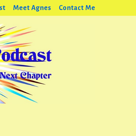
st
Meet Agnes
Contact Me