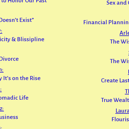
 to Honor Our Past
Sex and 
esn’t Exist”
Financial Planni
:
Arl
ity & Blissipline
The Wi
 Divorce
The Wi
h:
It’s on the Rise
Create Las
:
T
omadic Life
True Weal
z:
Laur
usiness
Flouri
: