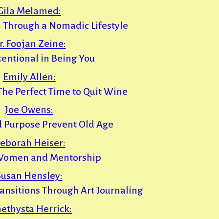
Gila Melamed:
 Through a Nomadic Lifestyle
r. Foojan Zeine:
tentional in Being You
Emily Allen:
 The Perfect Time to Quit Wine
Joe Owens:
d Purpose Prevent Old Age
eborah Heiser:
omen and Mentorship
Susan Hensley:
ransitions Through Art Journaling
ethysta Herrick: