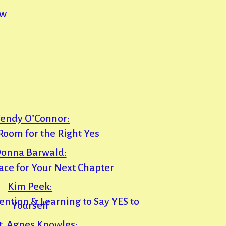
ew
endy O’Connor:
oom for the Right Yes
onna Barwald:
ace for Your Next Chapter
Kim Peek:
vention & Learning to Say YES to
Yourself
t, Agnes Knowles: