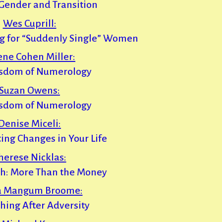
Gender and Transition
Wes Cuprill:
ng for “Suddenly Single” Women
ene Cohen Miller:
sdom of Numerology
Suzan Owens:
sdom of Numerology
Denise Miceli:
ting Changes in Your Life
herese Nicklas:
th: More Than the Money
a Mangum Broome:
shing After Adversity