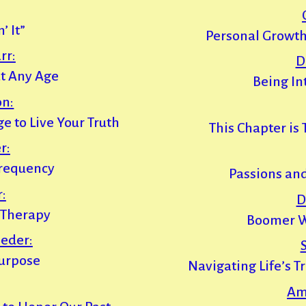
’ It”
Personal Growth
rr:
D
t Any Age
Being In
on:
e to Live Your Truth
This Chapter is
r:
Frequency
Passions an
:
D
’ Therapy
Boomer W
eder:
Purpose
Navigating Life’s T
Am