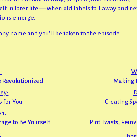
elf in later life — when old labels fall away and n
ions emerge.
 any name and you’ll be taken to the episode.
:
W
 Revolutionized
Making R
ey:
D
 for You
Creating Sp
on:
urage to Be Yourself
Plot Twists, Rein
:
hos