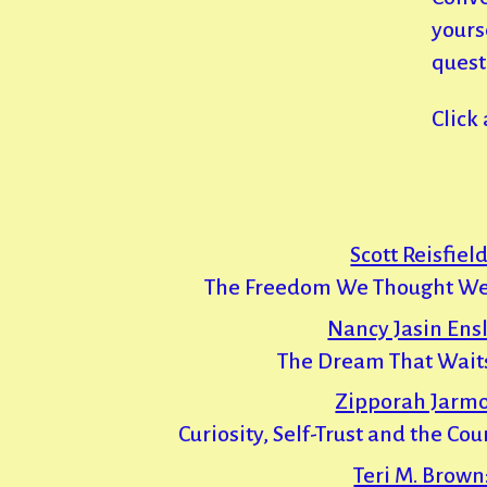
yours
quest
Click
Scott Reisfield
The Freedom We Thought We
Nancy Jasin Ensl
The Dream That Waits
Zipporah Jarm
Curiosity, Self-Trust and the Co
Teri M. Brown