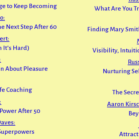
ge to Keep Becoming
What Are You Tr
o:
he Next Step After 60
Finding Mary Smit
ert:
 It’s Hard)
Visibility, Intui
:
Rus
n About Pleasure
Nurturing Sel
fe Coaching
The Secre
:
Aaron Kirsc
Power After 50
Bey
aves:
Superpowers
Attract