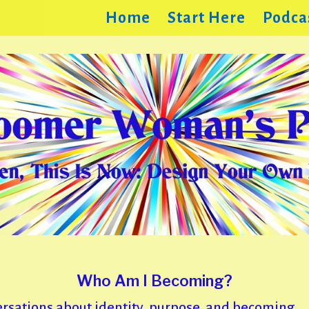
Home
Start Here
Podca
Who Am I Becoming?
rsations about identity, purpose, and becoming