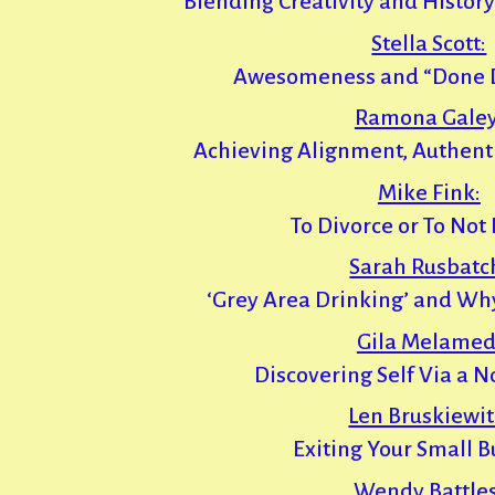
Blending Creativity and History
Stella Scott:
Awesomeness and “Done Do
Ramona Galey
Achieving Alignment, Authentic
Mike Fink:
To Divorce or To Not
Sarah Rusbatc
‘Grey Area Drinking’ and Why 
Gila Melamed
Discovering Self Via a N
Len Bruskiewit
Exiting Your Small B
Wendy Battles