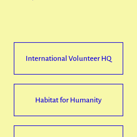
International Volunteer HQ
Habitat for Humanity