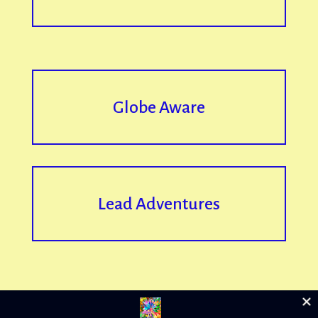
Globe Aware
Lead Adventures