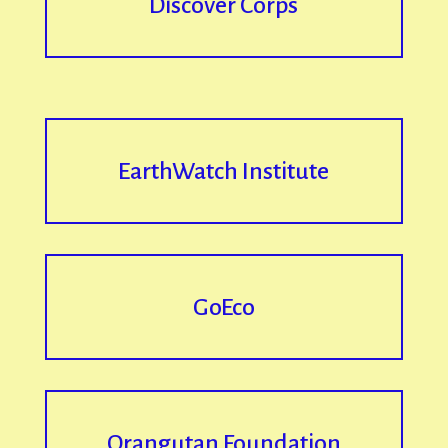
Discover Corps
EarthWatch Institute
GoEco
Orangutan Foundation