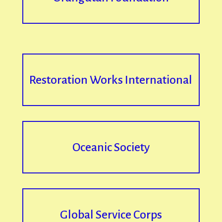
Restoration Works International
Oceanic Society
Global Service Corps