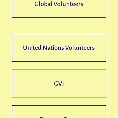
Global Volunteers
United Nations Volunteers
GVI