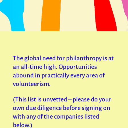
The global need for philanthropy is at
an all-time high. Opportunities
abound in practically every area of
volunteerism.
(This list is unvetted – please do your
own due diligence before signing on
with any of the companies listed
below.)