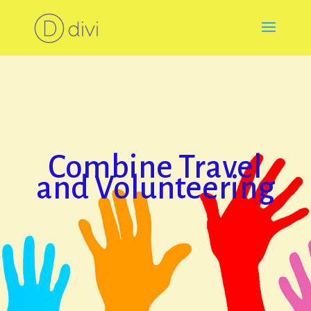
Combine Travel
and Volunteering