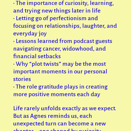
• The importance of curiosity, learning,
and trying new things later in life
• Letting go of perfectionism and
focusing on relationships, laughter, and
everyday joy
• Lessons learned from podcast guests
navigating cancer, widowhood, and
financial setbacks
• Why “plot twists” may be the most
important moments in our personal
stories
• The role gratitude plays in creating
more positive moments each day
Life rarely unfolds exactly as we expect.
But as Agnes reminds us, each
unexpected turn can become a new