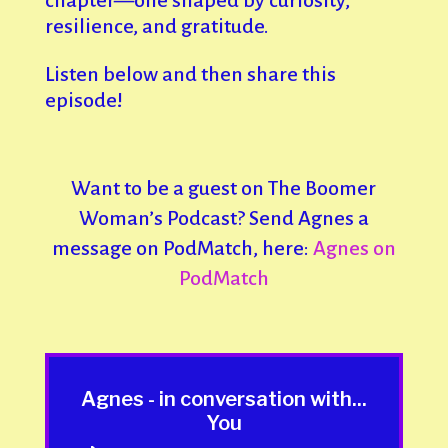
chapter—one shaped by curiosity,
resilience, and gratitude.
Listen below and then share this
episode!
Want to be a guest on The Boomer
Woman’s Podcast? Send Agnes a
message on PodMatch, here:
Agnes on
PodMatch
Agnes - in conversation with...
You