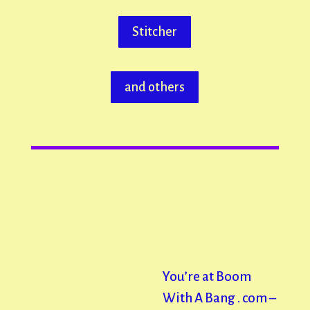
Stitcher
and others
You’re at Boom
With A Bang . com –