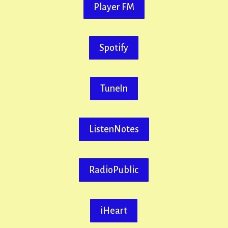
Player FM
Spotify
TuneIn
ListenNotes
RadioPublic
iHeart