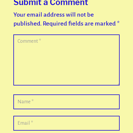
Submit a Comment
Your email address will not be
published.
Required fields are marked
*