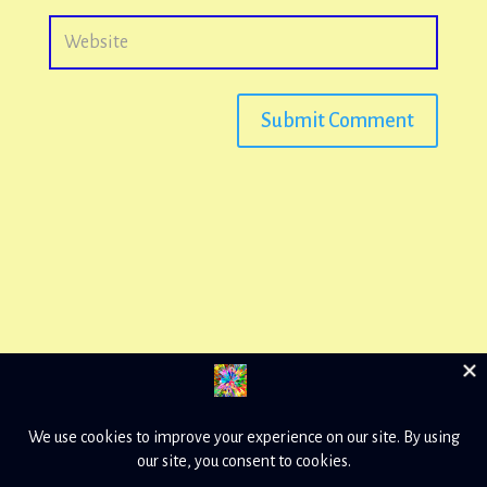
Submit Comment