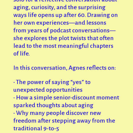
aging, curiosity, and the surprising
ways life opens up after 60. Drawing on
her own experiences—and lessons
from years of podcast conversations—
she explores the plot twists that often
lead to the most meaningful chapters
of life.
In this conversation, Agnes reflects on:
• The power of saying “yes” to
unexpected opportunities
• How a simple senior-discount moment
sparked thoughts about aging
• Why many people discover new
freedom after stepping away from the
traditional 9-to-5