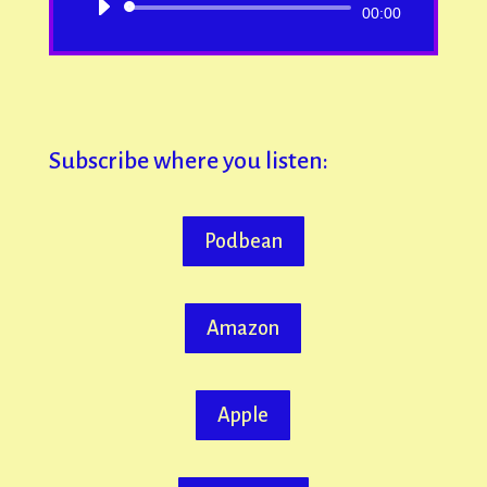
Audio
00:00
Player
Subscribe where you listen:
Podbean
Amazon
Apple