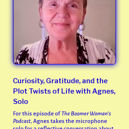
Curiosity, Gratitude, and the
Plot Twists of Life with Agnes,
Solo
For this episode of
The Boomer Woman’s
Podcast
, Agnes takes the microphone
solo for a reflective conversation about