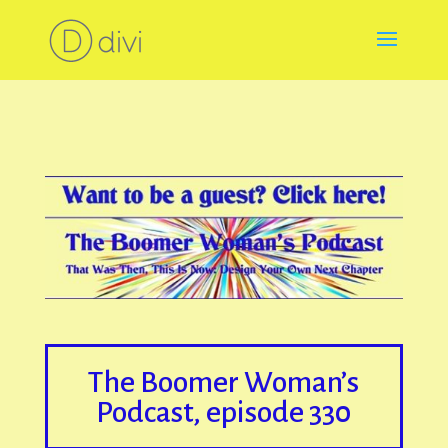
The Boomer Woman’s
Podcast, episode 330