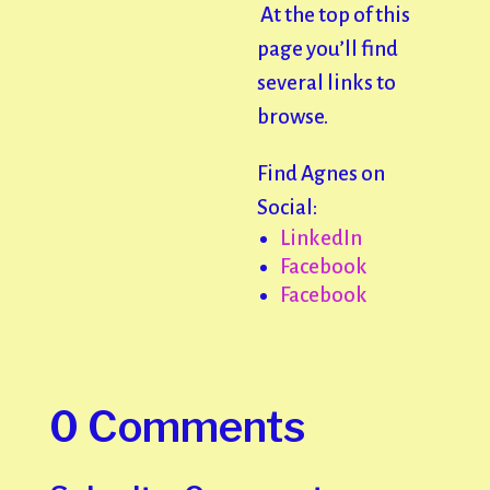
At the top of this
page you’ll find
several links to
browse.
Find Agnes on
Social:
LinkedIn
Facebook
Facebook
0 Comments