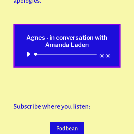
apologies.
Agnes - in conversation with
Amanda Laden
Audio
00:00
Player
Subscribe where you listen:
Podbean