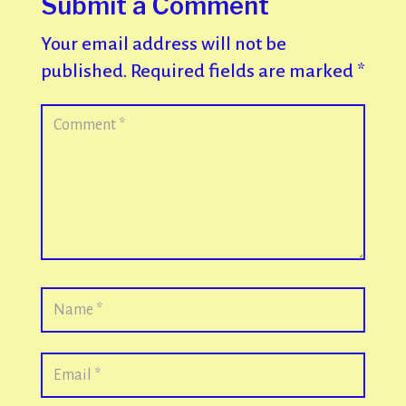
Submit a Comment
Your email address will not be
published.
Required fields are marked
*