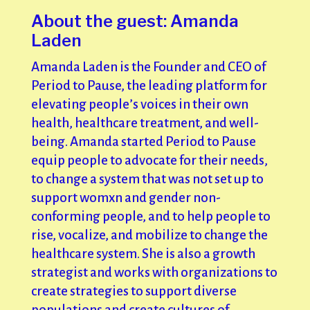
About the guest: Amanda
Laden
Amanda Laden is the Founder and CEO of
Period to Pause, the leading platform for
elevating people’s voices in their own
health, healthcare treatment, and well-
being. Amanda started Period to Pause
equip people to advocate for their needs,
to change a system that was not set up to
support womxn and gender non-
conforming people, and to help people to
rise, vocalize, and mobilize to change the
healthcare system. She is also a growth
strategist and works with organizations to
create strategies to support diverse
populations and create cultures of