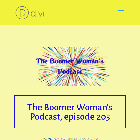
The Boomer Woman’s
Podcast, episode 205