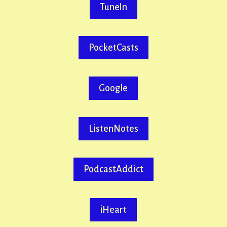
TuneIn
PocketCasts
Google
ListenNotes
PodcastAddict
iHeart