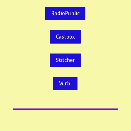
RadioPublic
Castbox
Stitcher
Vurbl