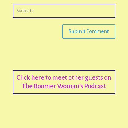
Submit Comment
Click here to meet other guests on
The Boomer Woman’s Podcast