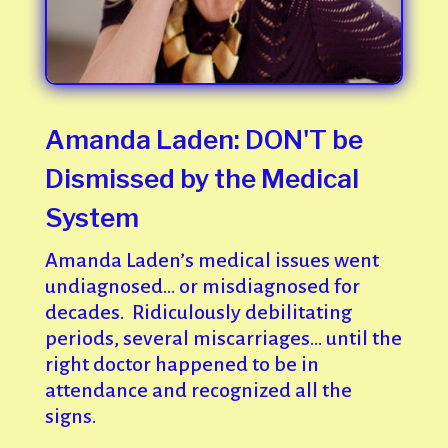
Amanda Laden: DON'T be
Dismissed by the Medical
System
Amanda Laden’s medical issues went
undiagnosed… or misdiagnosed for
decades. Ridiculously debilitating
periods, several miscarriages… until the
right doctor happened to be in
attendance and recognized all the
signs.