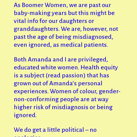
As Boomer Women, we are past our
baby-making years but this might be
vital info for our daughters or
granddaughters. We are, however, not
past the age of being misdiagnosed,
even ignored, as medical patients.
Both Amanda and I are privileged,
educated white women. Health equity
is a subject (read passion) that has
grown out of Amanda’s personal
experiences. Women of colour, gender-
non-conforming people are at way
higher risk of misdiagnosis or being
ignored.
We do get a little political – no