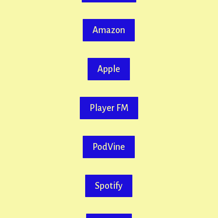
Amazon
Apple
Player FM
PodVine
Spotify