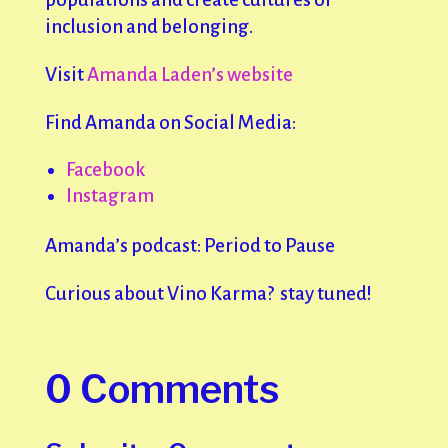
inclusion and belonging.
Visit
Amanda Laden’s website
Find Amanda on Social Media:
Facebook
Instagram
Amanda’s podcast: Period to Pause
Curious about Vino Karma? stay tuned!
0 Comments