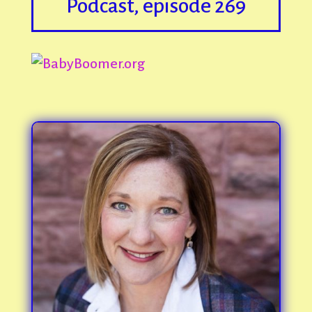
Podcast, episode 269