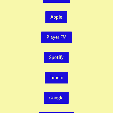
Apple
Player FM
Spotify
TuneIn
Google