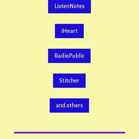
ListenNotes
iHeart
RadioPublic
Stitcher
and others