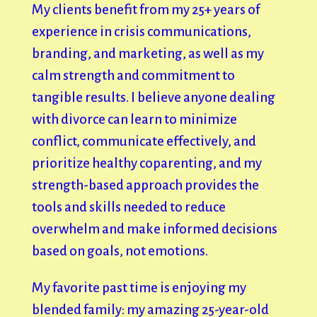
My clients benefit from my 25+ years of
experience in crisis communications,
branding, and marketing, as well as my
calm strength and commitment to
tangible results. I believe anyone dealing
with divorce can learn to minimize
conflict, communicate effectively, and
prioritize healthy coparenting, and my
strength-based approach provides the
tools and skills needed to reduce
overwhelm and make informed decisions
based on goals, not emotions.
My favorite past time is enjoying my
blended family: my amazing 25-year-old