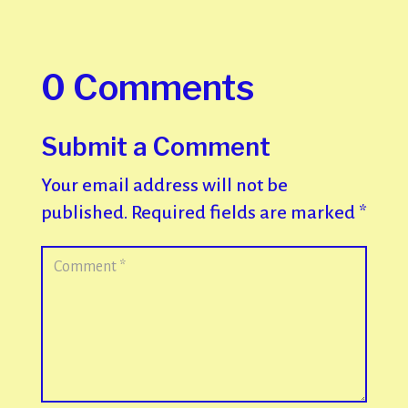
0 Comments
Submit a Comment
Your email address will not be
published.
Required fields are marked
*