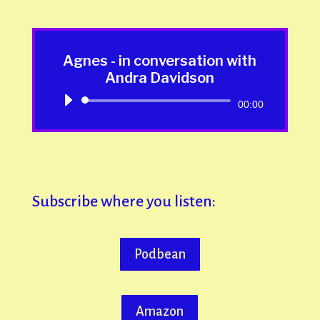
Agnes - in conversation with
Andra Davidson
Audio
00:00
Player
Subscribe where you listen:
Podbean
Amazon