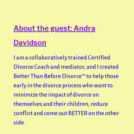
About the guest: Andra
Davidson
I am a collaboratively trained Certified
Divorce Coach and mediator, and I created
Better Than Before Divorce™️ to help those
early in the divorce process who want to
minimize the impact of divorce on
themselves and their children, reduce
conflict and come out BETTER on the other
side.