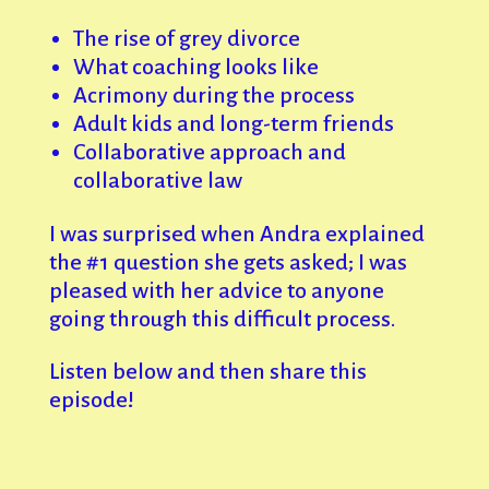
The rise of grey divorce
What coaching looks like
Acrimony during the process
Adult kids and long-term friends
Collaborative approach and
collaborative law
I was surprised when Andra explained
the #1 question she gets asked; I was
pleased with her advice to anyone
going through this difficult process.
Listen below and then share this
episode!