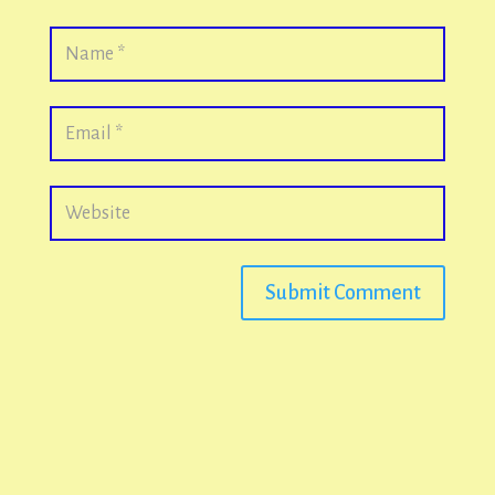
Submit Comment