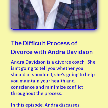
The Difficult Process of
Divorce with Andra Davidson
Andra Davidson is a divorce coach. She
isn’t going to tell you whether you
should or shouldn’t, she’s going to help
you maintain your health and
conscience and minimize conflict
throughout the process.
In this episode, Andra discusses: