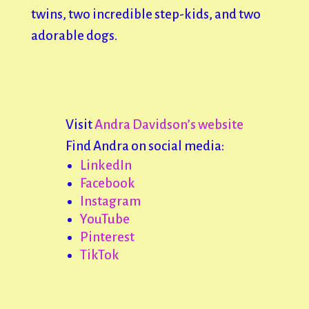
twins, two incredible step-kids, and two
adorable dogs.
Visit
Andra Davidson’s website
Find Andra on social media:
LinkedIn
Facebook
Instagram
YouTube
Pinterest
TikTok