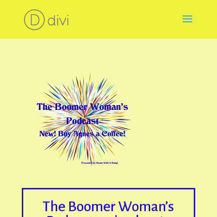
The Boomer Woman’s