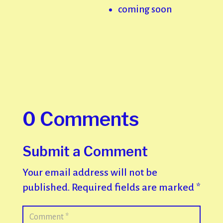
coming soon
0 Comments
Submit a Comment
Your email address will not be
published.
Required fields are marked
*