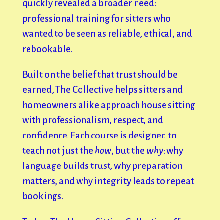
quickly revealed a broader need:
professional training for sitters who
wanted to be seen as reliable, ethical, and
rebookable.
Built on the belief that trust should be
earned, The Collective helps sitters and
homeowners alike approach house sitting
with professionalism, respect, and
confidence. Each course is designed to
teach not just the
how
, but the
why
: why
language builds trust, why preparation
matters, and why integrity leads to repeat
bookings.