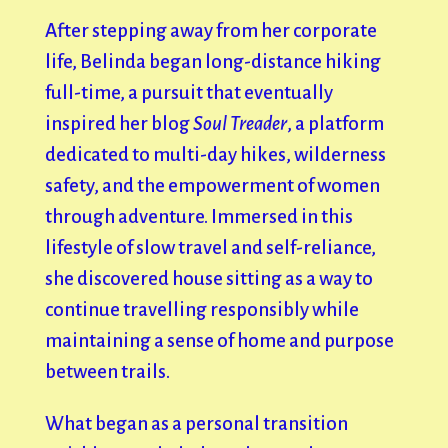
After stepping away from her corporate
life, Belinda began long-distance hiking
full-time, a pursuit that eventually
inspired her blog
Soul Treader
, a platform
dedicated to multi-day hikes, wilderness
safety, and the empowerment of women
through adventure. Immersed in this
lifestyle of slow travel and self-reliance,
she discovered house sitting as a way to
continue travelling responsibly while
maintaining a sense of home and purpose
between trails.
What began as a personal transition