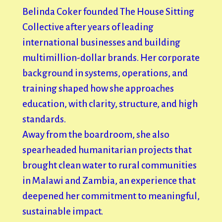
Belinda Coker founded The House Sitting
Collective after years of leading
international businesses and building
multimillion-dollar brands. Her corporate
background in systems, operations, and
training shaped how she approaches
education, with clarity, structure, and high
standards.
Away from the boardroom, she also
spearheaded humanitarian projects that
brought clean water to rural communities
in Malawi and Zambia, an experience that
deepened her commitment to meaningful,
sustainable impact.