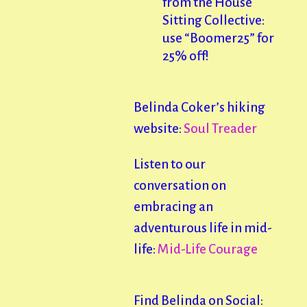
from the House
Sitting Collective:
use “Boomer25” for
25% off!
Belinda Coker’s hiking
website:
Soul Treader
Listen to our
conversation on
embracing an
adventurous life in mid-
life:
Mid-Life Courage
Find Belinda on Social: