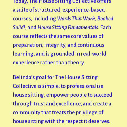
Today, The House Sitting Collective offers
a suite of structured, experience-based
courses, including
Words That Work
,
Booked
Solid!
, and
House Sitting Fundamentals
. Each
course reflects the same core values of
preparation, integrity, and continuous
learning, and is grounded in real-world
experience rather than theory.
Belinda’s goal for The House Sitting
Collective is simple: to professionalise
house sitting, empower people to succeed
through trust and excellence, and create a
community that treats the privilege of
house sitting with the respect it deserves.