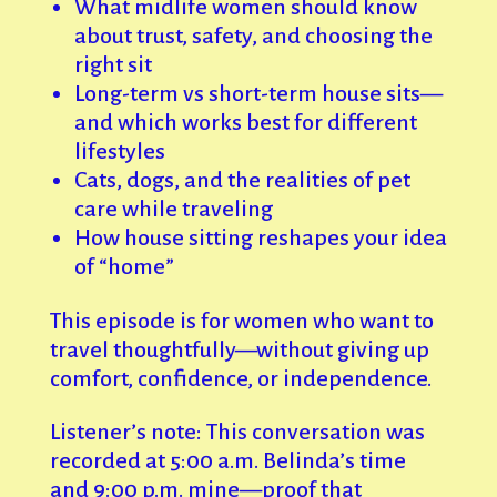
What midlife women should know
about trust, safety, and choosing the
right sit
Long-term vs short-term house sits—
and which works best for different
lifestyles
Cats, dogs, and the realities of pet
care while traveling
How house sitting reshapes your idea
of “home”
This episode is for women who want to
travel thoughtfully—without giving up
comfort, confidence, or independence.
Listener’s note: This conversation was
recorded at 5:00 a.m. Belinda’s time
and 9:00 p.m. mine—proof that