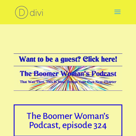
The Boomer Woman’s
Podcast, episode 324