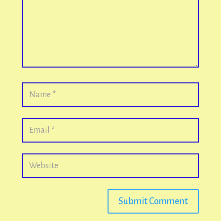
Submit Comment