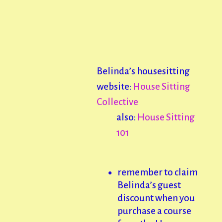
Belinda’s housesitting
website:
House Sitting
Collective
also:
House Sitting
101
remember to claim
Belinda’s guest
discount when you
purchase a course