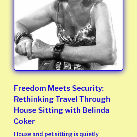
Freedom Meets Security:
Rethinking Travel Through
House Sitting with Belinda
Coker
House and pet sitting is quietly