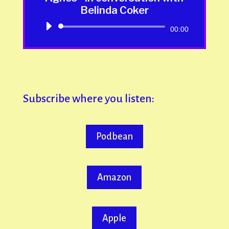
Belinda Coker
Audio
00:00
Player
Subscribe where you listen:
Podbean
Amazon
Apple