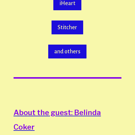
iHeart
Stitcher
and others
About the guest: Belinda
Coker