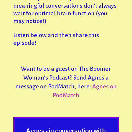
meaningful conversations don’t always
wait for optimal brain function (you
may notice!)
Listen below and then share this
episode!
Want to be a guest on The Boomer
Woman’s Podcast? Send Agnes a
message on PodMatch, here:
Agnes on
PodMatch
Agnes - in conversation with