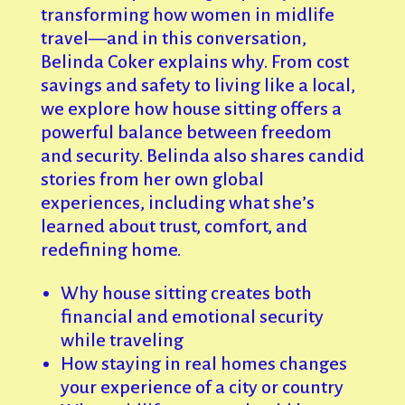
transforming how women in midlife
travel—and in this conversation,
Belinda Coker explains why. From cost
savings and safety to living like a local,
we explore how house sitting offers a
powerful balance between freedom
and security. Belinda also shares candid
stories from her own global
experiences, including what she’s
learned about trust, comfort, and
redefining home.
Why house sitting creates both
financial and emotional security
while traveling
How staying in real homes changes
your experience of a city or country