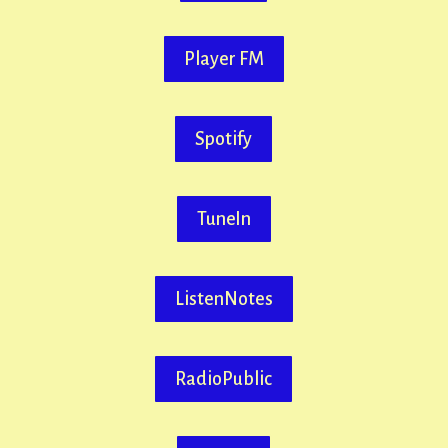
Player FM
Spotify
TuneIn
ListenNotes
RadioPublic