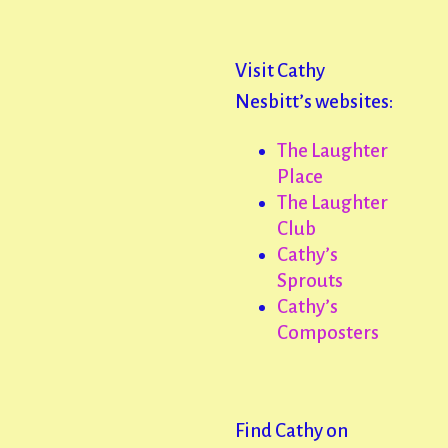
Visit Cathy
Nesbitt’s websites:
The Laughter
Place
The Laughter
Club
Cathy’s
Sprouts
Cathy’s
Composters
Find Cathy on