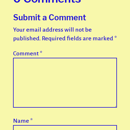
Submit a Comment
Your email address will not be
published.
Required fields are marked
*
Comment
*
Name
*