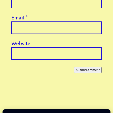
Email
*
Website
Submit Comment