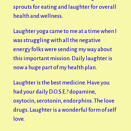
sprouts for eating and laughter for overall
health and wellness.
Laughter yoga came to me at a time when I
was struggling with all the negative
energy folks were sending my way about
this important mission. Daily laughter is
now a huge part of my health plan.
Laughter is the best medicine. Have you
had your daily D.O.S.E.? dopamine,
oxytocin, serotonin, endorphins. The love
drugs. Laughter is a wonderful form of self
love.