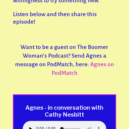
willingness to try something new.
Listen below and then share this
episode!
Want to be a guest on The Boomer
Woman’s Podcast? Send Agnes a
message on PodMatch, here:
Agnes on
PodMatch
Agnes - in conversation with
Cathy Nesbitt