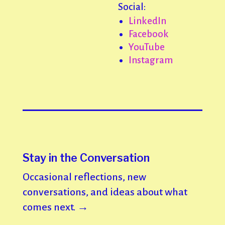
Social:
LinkedIn
Facebook
YouTube
Instagram
Stay in the Conversation
Occasional reflections, new
conversations, and ideas about what
comes next. →