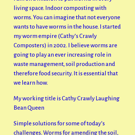
living space. Indoor composting with
worms. You can imagine that not everyone
wants to have worms in the house. I started
my worm empire (Cathy’s Crawly
Composters) in 2002. I believe worms are
going to play an ever increasing role in
waste management, soil production and
therefore food security. It is essential that
we learn how.
My working title is Cathy Crawly Laughing
Bean Queen
Simple solutions for some of today’s
challenges. Worms for amending the soil,