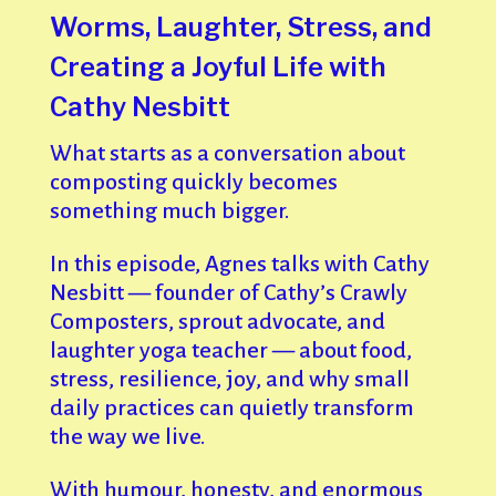
Worms, Laughter, Stress, and
Creating a Joyful Life with
Cathy Nesbitt
What starts as a conversation about
composting quickly becomes
something much bigger.
In this episode, Agnes talks with Cathy
Nesbitt — founder of Cathy’s Crawly
Composters, sprout advocate, and
laughter yoga teacher — about food,
stress, resilience, joy, and why small
daily practices can quietly transform
the way we live.
With humour, honesty, and enormous