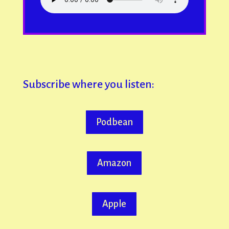
Subscribe where you listen:
Podbean
Amazon
Apple