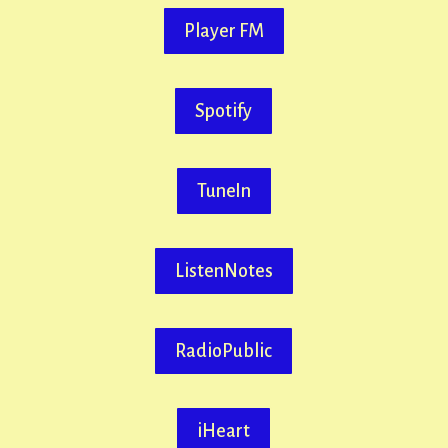
Player FM
Spotify
TuneIn
ListenNotes
RadioPublic
iHeart