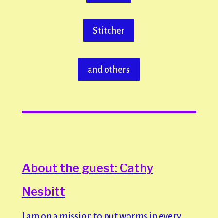
Stitcher
and others
About the guest: Cathy
Nesbitt
I am on a mission to put worms in every