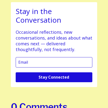
Stay in the
Conversation
Occasional reflections, new
conversations, and ideas about what
comes next — delivered
thoughtfully, not frequently.
Stay Connected
0 Comments