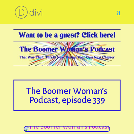
The Boomer Woman’s
Podcast, episode 339