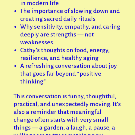
in modern life
The importance of slowing down and
creating sacred daily rituals
Why sensitivity, empathy, and caring
deeply are strengths — not
weaknesses
Cathy’s thoughts on food, energy,
resilience, and healthy aging
A refreshing conversation about joy
that goes far beyond “positive
thinking”
This conversation is funny, thoughtful,
practical, and unexpectedly moving. It’s
also a reminder that meaningful
change often starts with very small
things — a garden, a laugh, a pause, a