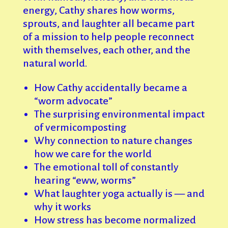
energy, Cathy shares how worms,
sprouts, and laughter all became part
of a mission to help people reconnect
with themselves, each other, and the
natural world.
How Cathy accidentally became a
“worm advocate”
The surprising environmental impact
of vermicomposting
Why connection to nature changes
how we care for the world
The emotional toll of constantly
hearing “eww, worms”
What laughter yoga actually is — and
why it works
How stress has become normalized