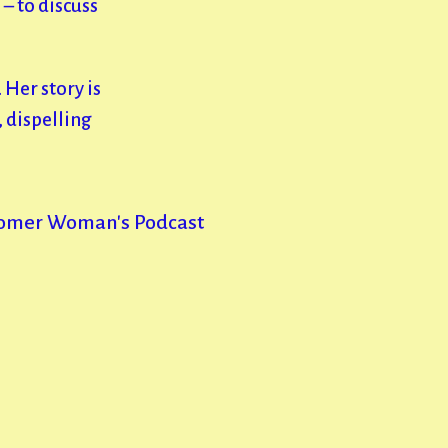
– to discuss
 Her story is
g, dispelling