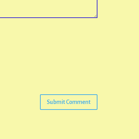
Submit Comment