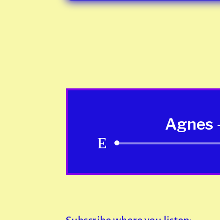
Agnes -