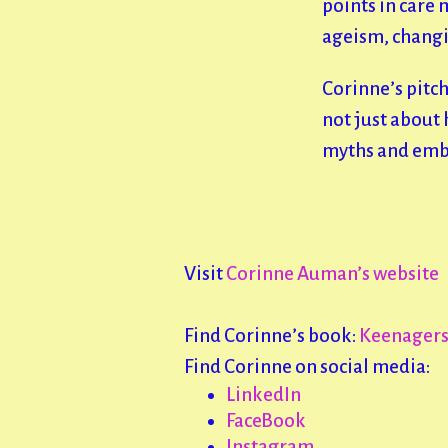
points in care
ageism, changin
Corinne’s pitch
not just about h
myths and embra
Visit
Corinne Auman’s website
Find Corinne’s book:
Keenagers:
Find Corinne on social media:
LinkedIn
FaceBook
Instagram