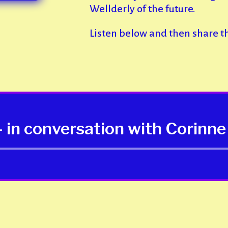
Wellderly of the future.
Listen below and then share t
 in conversation with Corin
Audio
Player