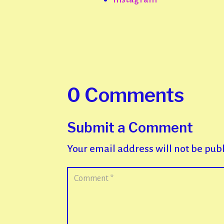
0 Comments
Submit a Comment
Your email address will not be pub