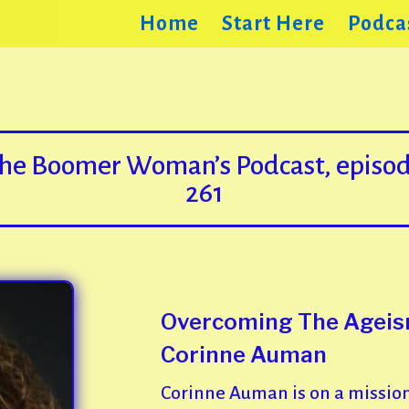
Home
Start Here
Podca
he Boomer Woman’s Podcast, episo
261
Overcoming The Ageism
Corinne Auman
Corinne Auman is on a mission