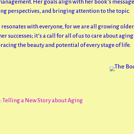
 management. Her goals align with her book’s message 
g perspectives, and bringing attention to the topic.
 resonates with everyone, for we are all growing older.
er successes; it’s a call for all of us to care about agin
cing the beauty and potential of every stage of life.
 Telling a New Story about Aging