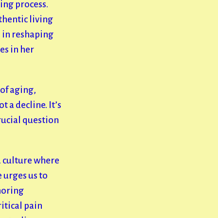
ing process.
thentic living
s in reshaping
es in her
of aging,
 a decline. It’s
rucial question
a culture where
 urges us to
horing
itical pain