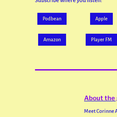
Subscribe where you listen:
Podbean
Apple
Amazon
Player FM
About the
Meet Corinne Au