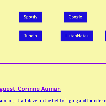
Spotify
Google
TuneIn
ListenNotes
 guest: Corinne Auman
man, a trailblazer in the field of aging and founder 