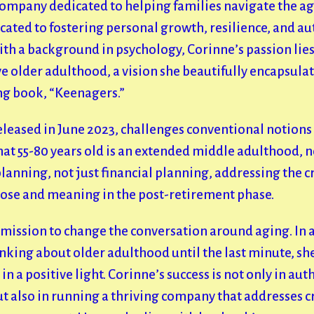
company dedicated to helping families navigate the ag
cated to fostering personal growth, resilience, and au
ith a background in psychology, Corinne’s passion lie
 older adulthood, a vision she beautifully encapsulat
g book, “Keenagers.”
eleased in June 2023, challenges conventional notions 
t 55-80 years old is an extended middle adulthood, not
 planning, not just financial planning, addressing the c
pose and meaning in the post-retirement phase.
 mission to change the conversation around aging. In 
king about older adulthood until the last minute, she
n a positive light.
Corinne’s success is not only in aut
 also in running a thriving company that addresses cr