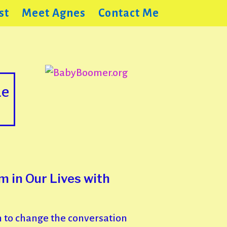
st
Meet Agnes
Contact Me
de
 in Our Lives with
 to change the conversation