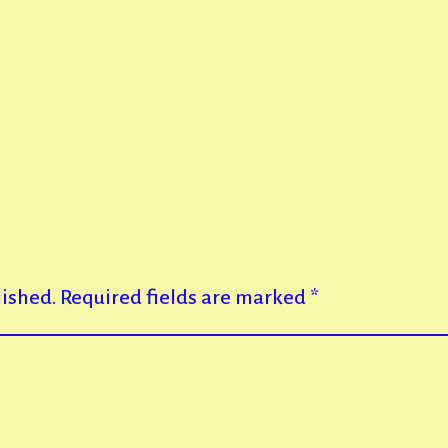
lished.
Required fields are marked
*