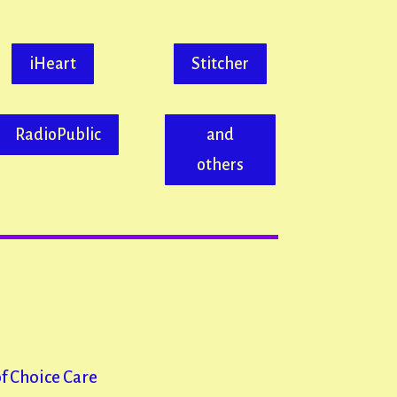
or
decrease
iHeart
Stitcher
volume.
RadioPublic
and
others
of Choice Care