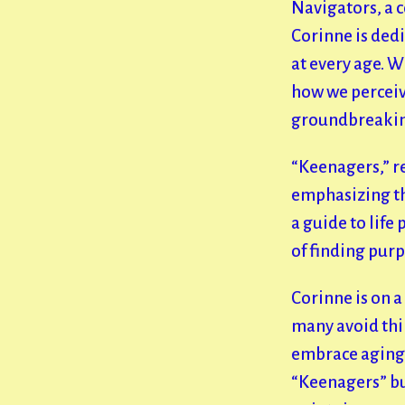
Navigators, a 
Corinne is dedi
at every age. W
how we perceive
groundbreakin
“Keenagers,” r
emphasizing tha
a guide to life
of finding pur
Corinne is on a
many avoid thin
embrace aging i
“Keenagers” but