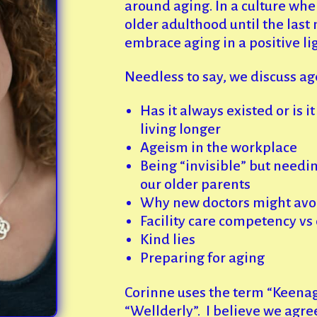
around aging. In a culture wh
older adulthood until the last 
embrace aging in a positive lig
Needless to say, we discuss a
Has it always existed or is 
living longer
Ageism in the workplace
Being “invisible” but needin
our older parents
Why new doctors might avoi
Facility care competency v
Kind lies
Preparing for aging
Corinne uses the term “Keenag
“Wellderly”. I believe we agre