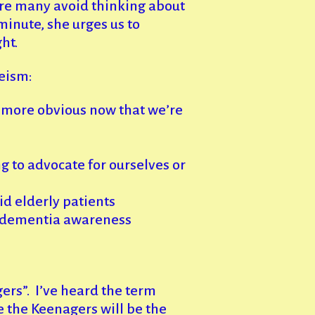
ere many avoid thinking about
minute, she urges us to
ht.
geism:
it more obvious now that we’re
g to advocate for ourselves or
d elderly patients
s dementia awareness
ers”. I’ve heard the term
e the Keenagers will be the