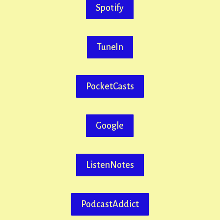
Spotify
TuneIn
PocketCasts
Google
ListenNotes
PodcastAddict