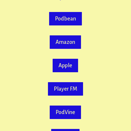
Podbean
Amazon
Apple
Player FM
PodVine