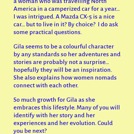
a woman who was travelling North
America in a camperized car for a year…
I was intrigued. A Mazda CX-5 is a nice
car… but to live in it? By choice? I do ask
some practical questions.
Gila seems to be a colourful character
by any standards so her adventures and
stories are probably not a surprise…
hopefully they will be an inspiration.
She also explains how women nomads
connect with each other.
So much growth for Gila as she
embraces this lifestyle. Many of you will
identify with her story and her
experiences and her evolution. Could
you be next?