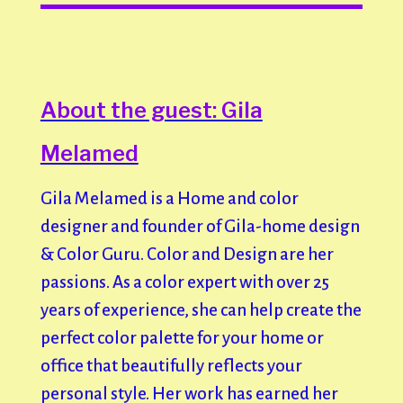
About the guest: Gila
Melamed
Gila Melamed is a Home and color
designer and founder of Gila-home design
& Color Guru. Color and Design are her
passions. As a color expert with over 25
years of experience, she can help create the
perfect color palette for your home or
office that beautifully reflects your
personal style. Her work has earned her