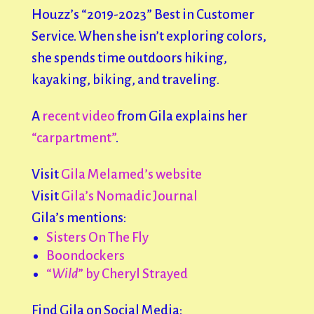
Houzz’s “2019-2023” Best in Customer
Service. When she isn’t exploring colors,
she spends time outdoors hiking,
kayaking, biking, and traveling.
A
recent video
from Gila explains her
“carpartment”
.
Visit
Gila Melamed’s website
Visit
Gila’s Nomadic Journal
Gila’s mentions:
Sisters On The Fly
Boondockers
“
Wild
” by Cheryl Strayed
Find Gila on Social Media: