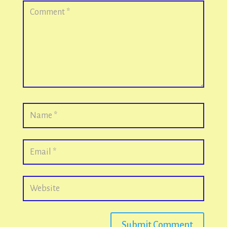
Submit Comment