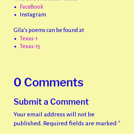
FaceBook
Instagram
Gila’s poems can be found at
Texas-1
Texas-15
0 Comments
Submit a Comment
Your email address will not be
published.
Required fields are marked
*