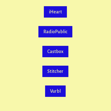
iHeart
RadioPublic
Castbox
Stitcher
Vurbl