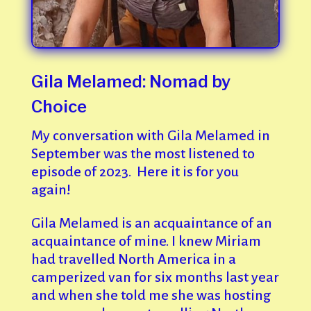
Gila Melamed: Nomad by
Choice
My conversation with Gila Melamed in
September was the most listened to
episode of 2023. Here it is for you
again!
Gila Melamed is an acquaintance of an
acquaintance of mine. I knew Miriam
had travelled North America in a
camperized van for six months last year
and when she told me she was hosting