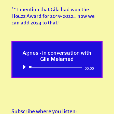
** I mention that Gila had won the
Houzz Award for 2019-2022… now we
can add 2023 to that!
Agnes - in conversation with
Gila Melamed
Audio
00:00
Player
Subscribe where you listen: