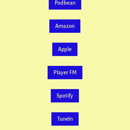
Podbean
Amazon
Apple
Player FM
Spotify
TuneIn