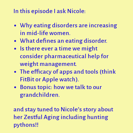
In this episode I ask Nicole:
Why eating disorders are increasing
in mid-life women.
What defines an eating disorder.
Is there ever a time we might
consider pharmaceutical help for
weight management.
The efficacy of apps and tools (think
FitBit or Apple watch).
Bonus topic: how we talk to our
grandchildren.
and stay tuned to Nicole’s story about
her Zestful Aging including hunting
pythons!!