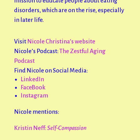
mission to educate people about eating
disorders, which are on the rise, especially
in later life.
Visit
Nicole Christina’s website
Nicole’s Podcast:
The Zestful Aging
Podcast
Find Nicole on Social Media:
LinkedIn
FaceBook
Instagram
Nicole mentions:
Kristin Neff:
Self-Compassion