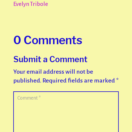
Evelyn Tribole
0 Comments
Submit a Comment
Your email address will not be
published.
Required fields are marked
*