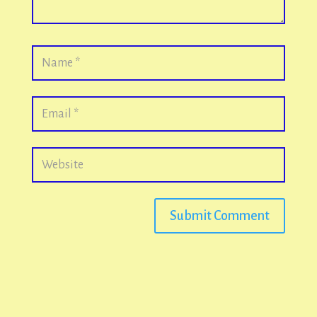
Submit Comment