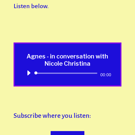
Listen below.
Agnes - in conversation with
Nicole Christina
Audio
00:00
Player
Subscribe where you listen: