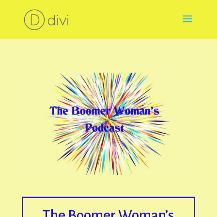
The Boomer Woman’s