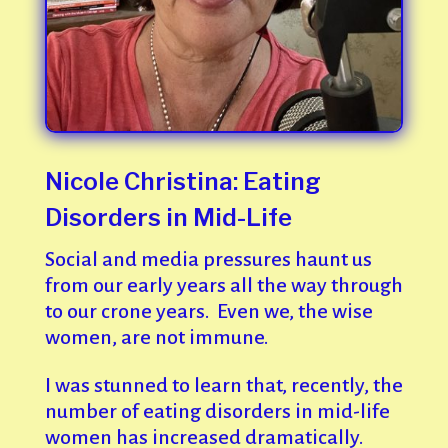
Nicole Christina: Eating
Disorders in Mid-Life
Social and media pressures haunt us
from our early years all the way through
to our crone years. Even we, the wise
women, are not immune.
I was stunned to learn that, recently, the
number of eating disorders in mid-life
women has increased dramatically.