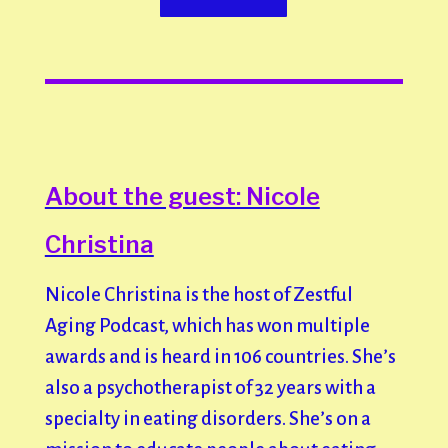
About the guest: Nicole
Christina
Nicole Christina is the host of Zestful
Aging Podcast, which has won multiple
awards and is heard in 106 countries. She’s
also a psychotherapist of 32 years with a
specialty in eating disorders. She’s on a