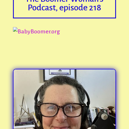
Podcast, episode 218