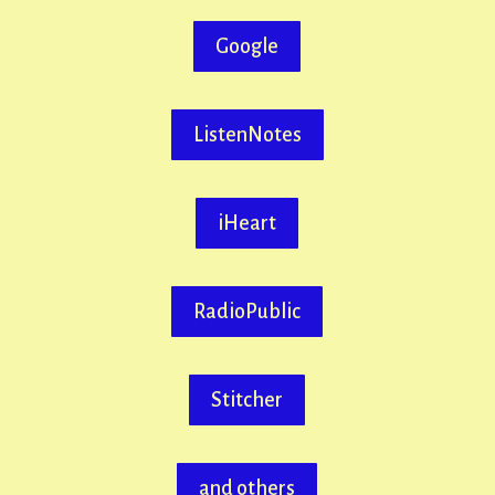
Google
ListenNotes
iHeart
RadioPublic
Stitcher
and others