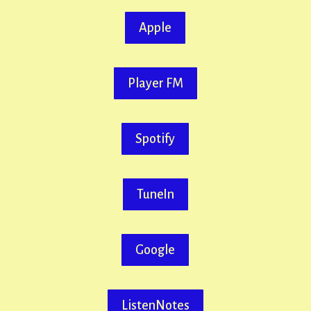
Apple
Player FM
Spotify
TuneIn
Google
ListenNotes