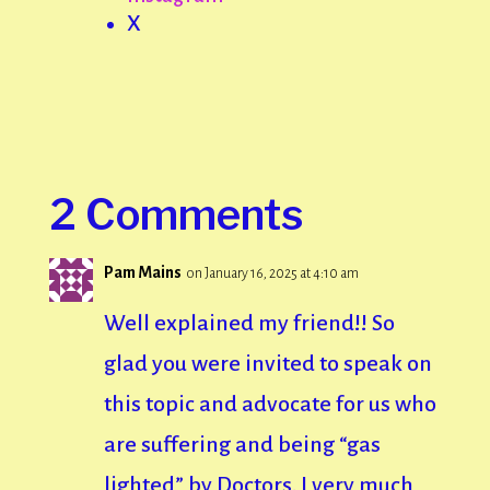
X
2 Comments
Pam Mains
on January 16, 2025 at 4:10 am
Well explained my friend!! So
glad you were invited to speak on
this topic and advocate for us who
are suffering and being “gas
lighted” by Doctors. I very much