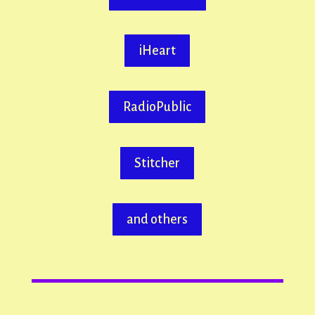
iHeart
RadioPublic
Stitcher
and others