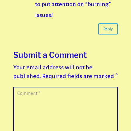
to put attention on “burning”
issues!
Reply
Submit a Comment
Your email address will not be
published.
Required fields are marked
*