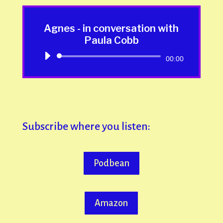
Agnes - in conversation with
Paula Cobb
Audio
00:00
Player
Subscribe where you listen:
Podbean
Amazon