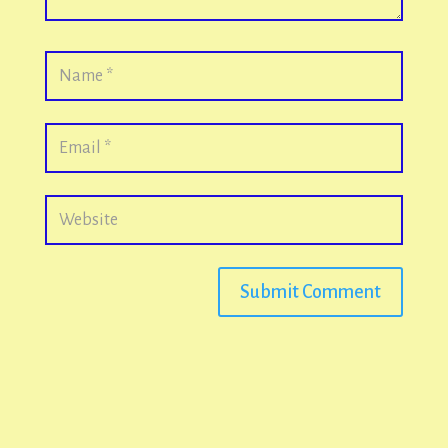
Submit Comment