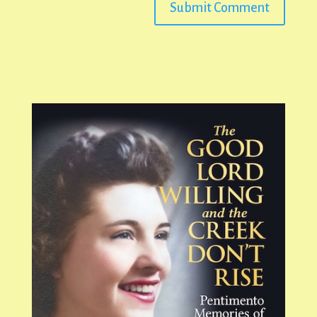
Submit Comment