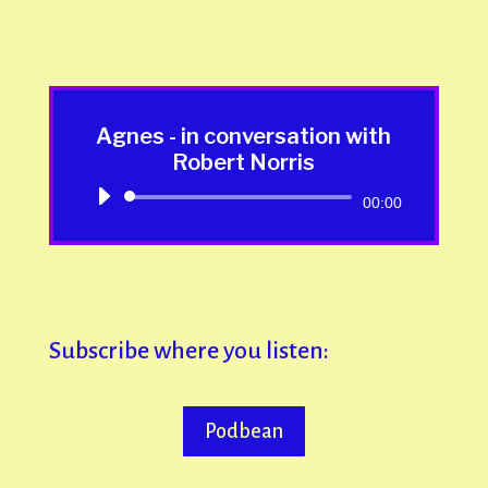
Agnes - in conversation with
Robert Norris
Audio
00:00
Player
Subscribe where you listen:
Podbean