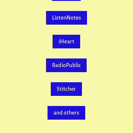
ListenNotes
iHeart
RadioPublic
Stitcher
and others