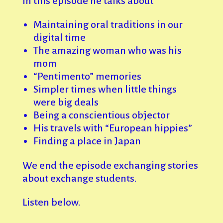
In this episode he talks about
Maintaining oral traditions in our
digital time
The amazing woman who was his
mom
“Pentimento” memories
Simpler times when little things
were big deals
Being a conscientious objector
His travels with “European hippies”
Finding a place in Japan
We end the episode exchanging stories
about exchange students.
Listen below.