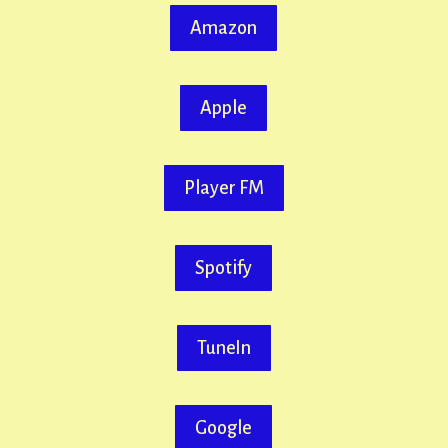
Amazon
Apple
Player FM
Spotify
TuneIn
Google