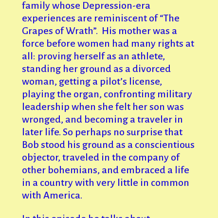
family whose Depression-era
experiences are reminiscent of “The
Grapes of Wrath”. His mother was a
force before women had many rights at
all: proving herself as an athlete,
standing her ground as a divorced
woman, getting a pilot’s license,
playing the organ, confronting military
leadership when she felt her son was
wronged, and becoming a traveler in
later life. So perhaps no surprise that
Bob stood his ground as a conscientious
objector, traveled in the company of
other bohemians, and embraced a life
in a country with very little in common
with America.