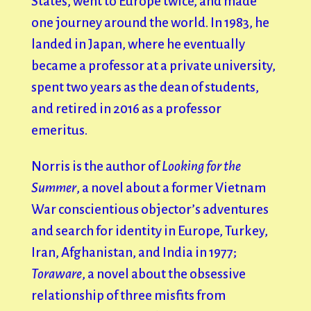
States, went to Europe twice, and made
one journey around the world. In 1983, he
landed in Japan, where he eventually
became a professor at a private university,
spent two years as the dean of students,
and retired in 2016 as a professor
emeritus.
Norris is the author of
Looking for the
Summer
, a novel about a former Vietnam
War conscientious objector’s adventures
and search for identity in Europe, Turkey,
Iran, Afghanistan, and India in 1977;
Toraware
, a novel about the obsessive
relationship of three misfits from