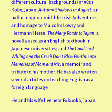
different cultural backgrounds in 1980s
Kobe, Japan;
Autumn Shadows in August
, an
hallucinogenic mid-life crisis/adventure,
and homage to Malcolm Lowry and
Hermann Hesse;
The Many Roads to Japan
, a
novella used as an English textbook in
Japanese universities; and
The Good Lord
Willing and the Creek Don’t Rise: Pentimento
Memories of Mom and Me
, a memoir and
tribute to his mother. He has also written
several articles on teaching English as a
foreign language.
He and his wife live near Fukuoka, Japan.