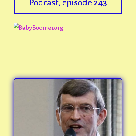
Podcast, episode 243