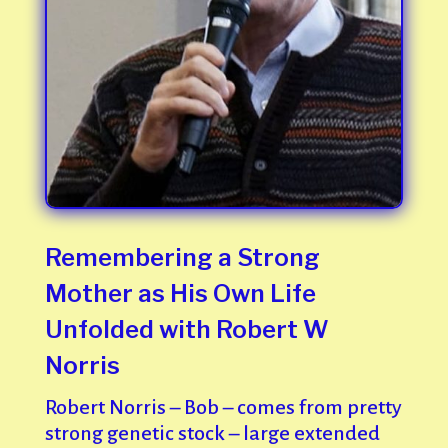
Remembering a Strong
Mother as His Own Life
Unfolded with Robert W
Norris
Robert Norris – Bob – comes from pretty
strong genetic stock – large extended