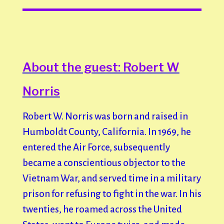
About the guest: Robert W
Norris
Robert W. Norris was born and raised in
Humboldt County, California. In 1969, he
entered the Air Force, subsequently
became a conscientious objector to the
Vietnam War, and served time in a military
prison for refusing to fight in the war. In his
twenties, he roamed across the United