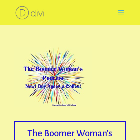
The Boomer Woman’s