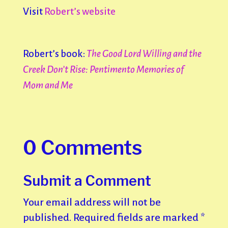
Visit
Robert’s website
Robert’s book:
The Good Lord Willing and the
Creek Don’t Rise: Pentimento Memories of
Mom and Me
0 Comments
Submit a Comment
Your email address will not be
published.
Required fields are marked
*