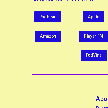
Podbean
Apple
Amazon
Player FM
PodVine
Abou
Swami