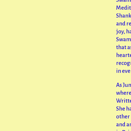
Medit
Shank
and re
joy, 
Swami 
that a
hearte
recogn
in eve
As Jun
where
Writte
She h
other
and a