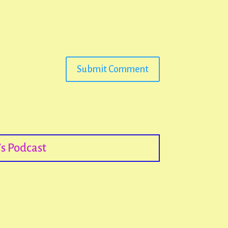
Submit Comment
s Podcast