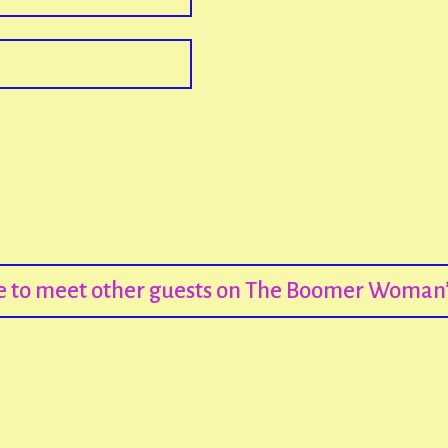
re to meet other guests on The Boomer Woman’