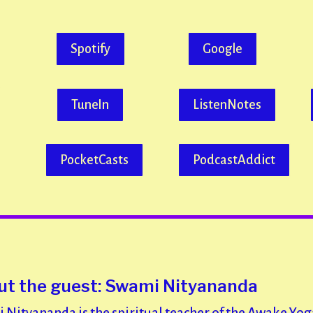
Spotify
Google
TuneIn
ListenNotes
PocketCasts
PodcastAddict
t the guest: Swami Nityananda
 Nityananda is the spiritual teacher of the Awake Yog