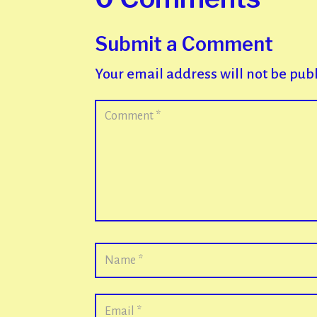
Submit a Comment
Your email address will not be pub