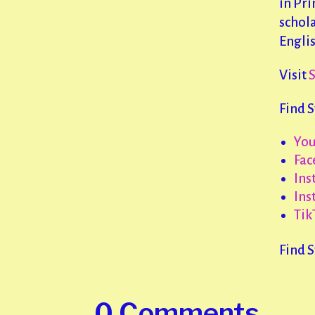
in Pri
schola
Engli
Visit
Find 
Yo
Fac
Ins
Ins
Tik
Find 
0 Comments