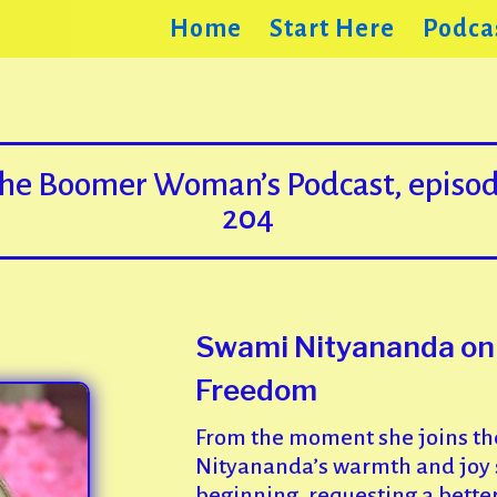
Home
Start Here
Podca
he Boomer Woman’s Podcast, episo
204
Swami Nityananda on L
Freedom
From the moment she joins th
Nityananda’s warmth and joy sh
beginning, requesting a bette