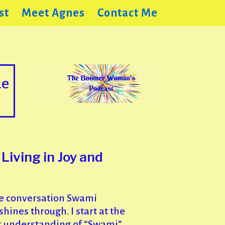
st
Meet Agnes
Contact Me
de
iving in Joy and
e conversation Swami
ines through. I start at the
r understanding of “Swami”