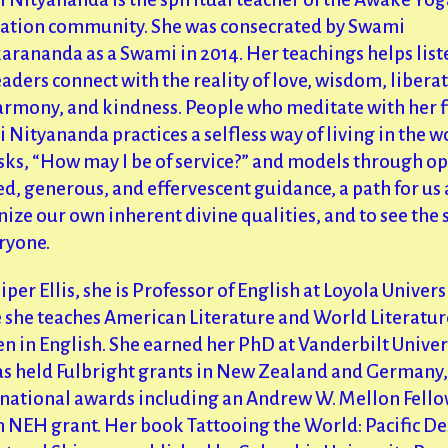
ation community. She was consecrated by Swami
arananda as a Swami in 2014. Her teachings helps list
aders connect with the reality of love, wisdom, libera
harmony, and kindness. People who meditate with her 
Nityananda practices a selfless way of living in the w
sks, “How may I be of service?” and models through o
d, generous, and effervescent guidance, a path for us a
ize our own inherent divine qualities, and to see the
ryone.
iper Ellis, she is Professor of English at Loyola Univers
 she teaches American Literature and World Literatur
n in English. She earned her PhD at Vanderbilt Univers
as held Fulbright grants in New Zealand and Germany,
 national awards including an Andrew W. Mellon Fell
n NEH grant. Her book Tattooing the World: Pacific De