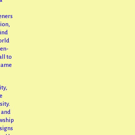
eners
tion,
find
orld
pen-
ll to
 same
ity,
e
ity.
 and
owship
signs