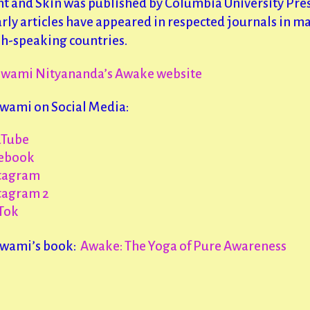
nt and Skin was published by Columbia University Pre
rly articles have appeared in respected journals in m
sh-speaking countries.
Swami Nityananda’s Awake website
Swami on Social Media:
uTube
ebook
tagram
tagram 2
Tok
Swami’s book:
Awake: The Yoga of Pure Awareness