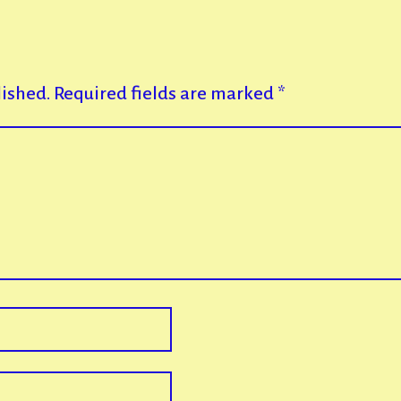
lished.
Required fields are marked
*