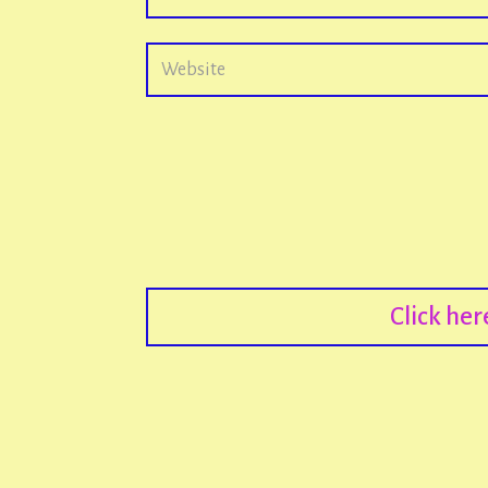
Click he