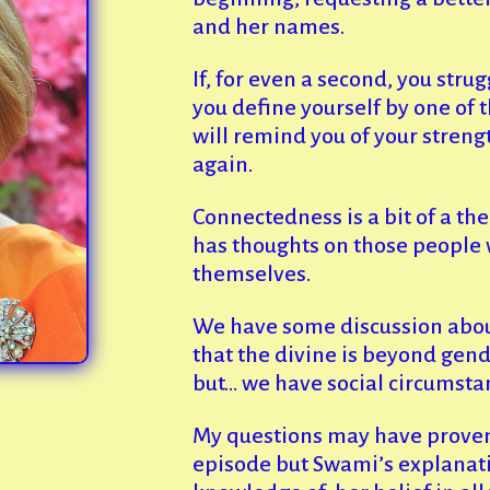
and her names.
If, for even a second, you strug
you define yourself by one of t
will remind you of your streng
again.
Connectedness is a bit of a t
has thoughts on those people 
themselves.
We have some discussion abo
that the divine is beyond gender
but… we have social circumstan
My questions may have proven
episode but Swami’s explanatio