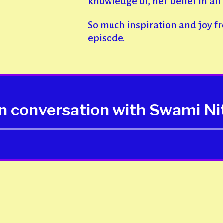
knowledge of, her belief in all 
So much inspiration and joy f
episode.
in conversation with Swami N
Audio
Player