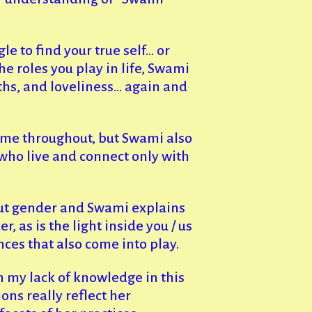
gle to find your true self… or
he roles you play in life, Swami
ths, and loveliness… again and
heme throughout, but Swami also
who live and connect only with
ut gender and Swami explains
, as is the light inside you / us
ces that also come into play.
 my lack of knowledge in this
ns really reflect her