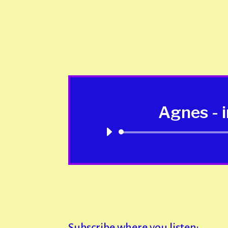
Agnes - 
Subscribe where you listen: