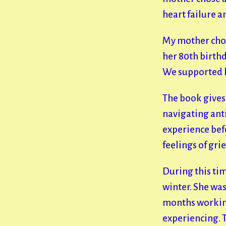
heart failure 
My mother chos
her 80th birth
We supported h
The book gives 
navigating ant
experience befo
feelings of grie
During this ti
winter. She was
months working
experiencing. T