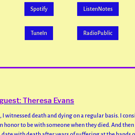
Spotify
ListenNotes
TuneIn
RadioPublic
guest: Theresa Evans
, I witnessed death and dying on a regular basis. I cons
an honor to be with someone when they died. And the
date with death after years of suffering at the hands 