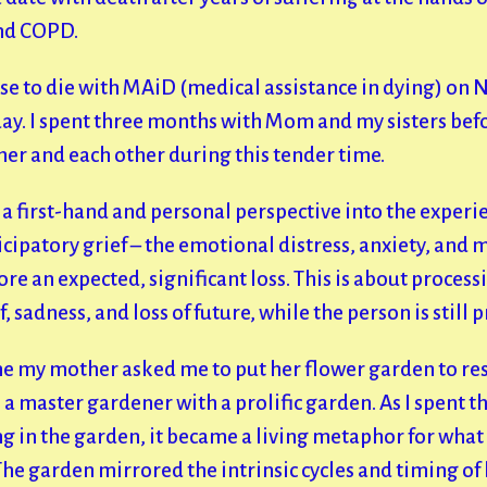
and COPD.
e to die with MAiD (medical assistance in dying) on 
day. I spent three months with Mom and my sisters befo
er and each other during this tender time.
a first-hand and personal perspective into the experi
icipatory grief – the emotional distress, anxiety, and
re an expected, significant loss. This is about process
f, sadness, and loss of future, while the person is still 
me my mother asked me to put her flower garden to res
 a master gardener with a prolific garden. As I spent th
 in the garden, it became a living metaphor for what 
he garden mirrored the intrinsic cycles and timing of 