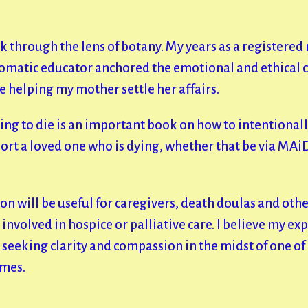
k through the lens of botany. My years as a registered 
somatic educator anchored the emotional and ethical 
e helping my mother settle her affairs.
ing to die is an important book on how to intentional
ort a loved one who is dying, whether that be via MAi
on will be useful for caregivers, death doulas and oth
involved in hospice or palliative care. I believe my ex
seeking clarity and compassion in the midst of one of 
imes.