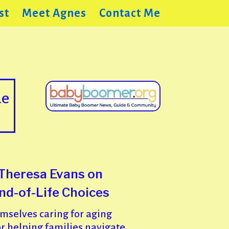
st
Meet Agnes
Contact Me
de
 Theresa Evans on
End-of-Life Choices
selves caring for aging
r helping families navigate