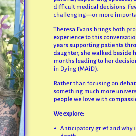
difficult medical decisions. F
challenging—or more importa
Theresa Evans brings both pro
experience to this conversatio
years supporting patients throu
daughter, she walked beside h
months leading to her decisio
in Dying (MAiD).
Rather than focusing on debat
something much more univers
people we love with compassio
We explore:
Anticipatory grief and why i
death