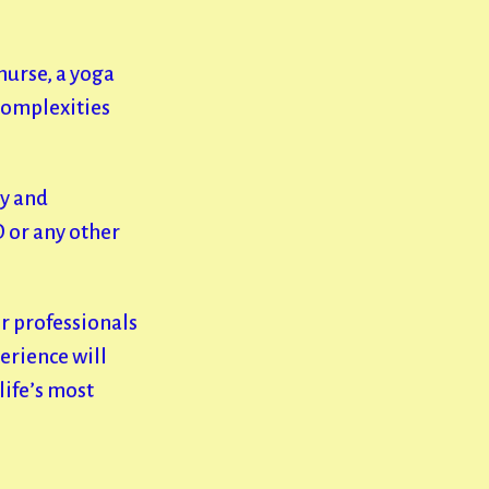
nurse, a yoga
complexities
ly and
D or any other
er professionals
perience will
life’s most