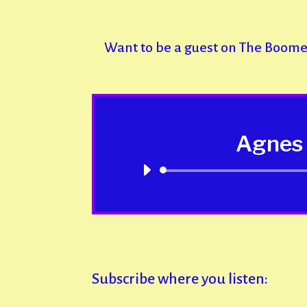
Want to be a guest on The Boom
Agnes 
Subscribe where you listen: