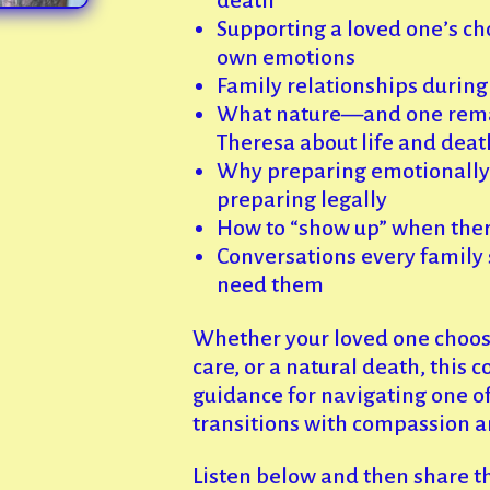
Supporting a loved one’s ch
own emotions
Family relationships during 
What nature—and one rem
Theresa about life and deat
Why preparing emotionally i
preparing legally
How to “show up” when there 
Conversations every family 
need them
Whether your loved one choose
care, or a natural death, this 
guidance for navigating one of
transitions with compassion a
Listen below and then share t