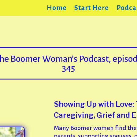
Home
Start Here
Podca
he Boomer Woman’s Podcast, episo
345
Showing Up with Love:
Caregiving, Grief and 
Many Boomer women find them
parents, supporting spouses, o