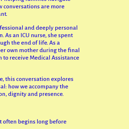
ew conversations are more
nt.
fessional and deeply personal
n. As an ICU nurse, she spent
gh the end of life. As a
er own mother during the final
n to receive Medical Assistance
e, this conversation explores
al: how we accompany the
n, dignity and presence.
t often begins long before