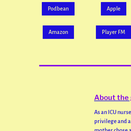
Podbean
Apple
Amazon
Player FM
About the 
As an ICU nurse
privilege and 
mother chose a 