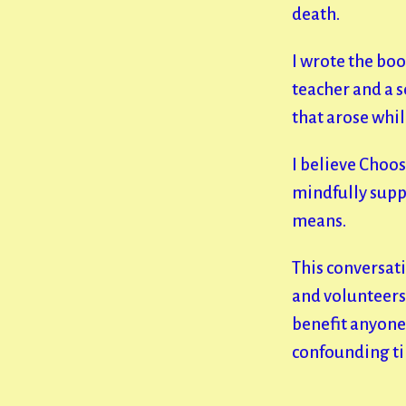
death.
I wrote the boo
teacher and a 
that arose whil
I believe Choos
mindfully supp
means.
This conversati
and volunteers 
benefit anyone 
confounding t