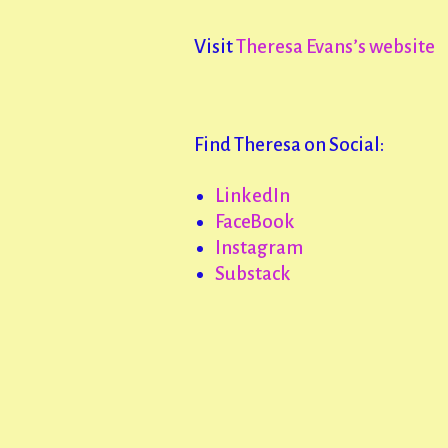
Visit
Theresa Evans’s website
Find Theresa on Social:
LinkedIn
FaceBook
Instagram
Substack