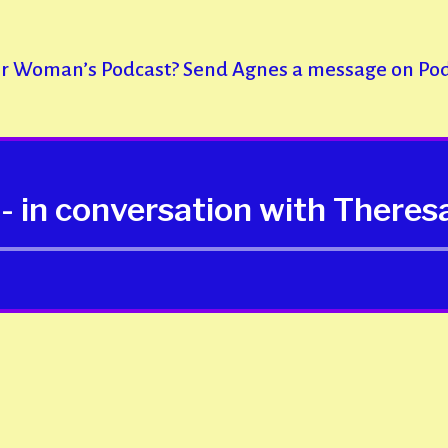
er Woman’s Podcast? Send Agnes a message on Po
- in conversation with Theres
Audio
Player