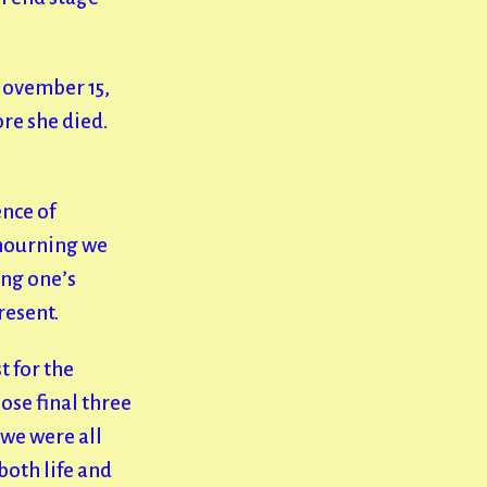
November 15,
re she died.
ence of
 mourning we
ing one’s
present.
t for the
ose final three
we were all
both life and