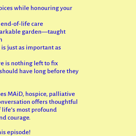
oices while honouring your
end-of-life care
arkable garden—taught
h
s just as important as
is nothing left to fix
should have long before they
s MAiD, hospice, palliative
conversation offers thoughtful
 life’s most profound
nd courage.
his episode!