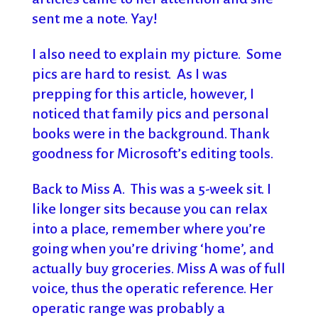
sent me a note. Yay!
I also need to explain my picture. Some
pics are hard to resist. As I was
prepping for this article, however, I
noticed that family pics and personal
books were in the background. Thank
goodness for Microsoft’s editing tools.
Back to Miss A. This was a 5-week sit. I
like longer sits because you can relax
into a place, remember where you’re
going when you’re driving ‘home’, and
actually buy groceries. Miss A was of full
voice, thus the operatic reference. Her
operatic range was probably a