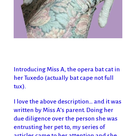
Introducing
Miss A, the opera bat cat in
her Tuxedo (actually bat cape not full
tux).
I love the above description… and it was
written by Miss A’s parent. Doing her
due diligence over the person she was
entrusting her pet to, my series of
articles came to her attention and she