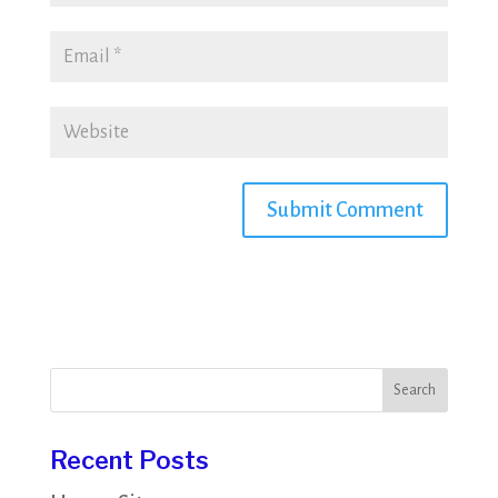
Recent Posts