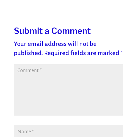
Submit a Comment
Your email address will not be
published.
Required fields are marked
*