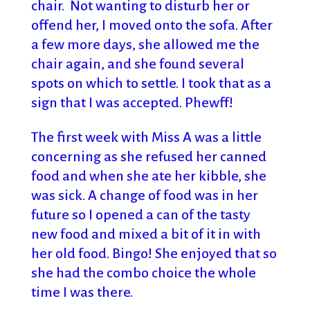
chair. Not wanting to disturb her or
offend her, I moved onto the sofa. After
a few more days, she allowed me the
chair again, and she found several
spots on which to settle. I took that as a
sign that I was accepted. Phewff!
The first week with Miss A was a little
concerning as she refused her canned
food and when she ate her kibble, she
was sick. A change of food was in her
future so I opened a can of the tasty
new food and mixed a bit of it in with
her old food. Bingo! She enjoyed that so
she had the combo choice the whole
time I was there.