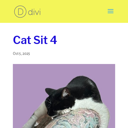
Cat Sit 4
Oct 5, 2025