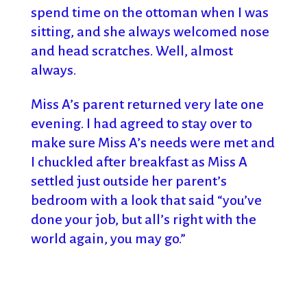
spend time on the ottoman when I was
sitting, and she always welcomed nose
and head scratches. Well, almost
always.
Miss A’s parent returned very late one
evening. I had agreed to stay over to
make sure Miss A’s needs were met and
I chuckled after breakfast as Miss A
settled just outside her parent’s
bedroom with a look that said “you’ve
done your job, but all’s right with the
world again, you may go.”