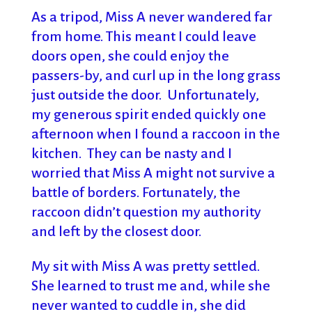
As a tripod, Miss A never wandered far
from home. This meant I could leave
doors open, she could enjoy the
passers-by, and curl up in the long grass
just outside the door. Unfortunately,
my generous spirit ended quickly one
afternoon when I found a raccoon in the
kitchen. They can be nasty and I
worried that Miss A might not survive a
battle of borders. Fortunately, the
raccoon didn’t question my authority
and left by the closest door.
My sit with Miss A was pretty settled.
She learned to trust me and, while she
never wanted to cuddle in, she did