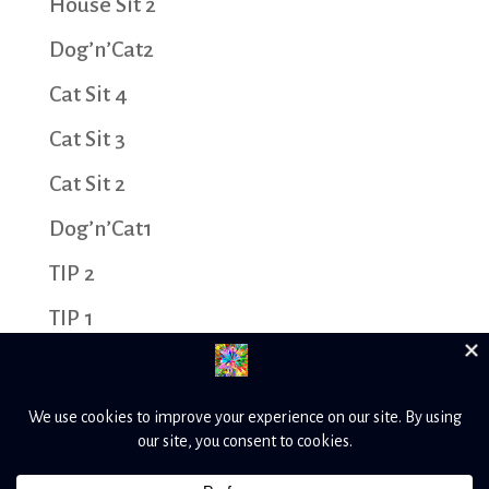
House Sit 2
Dog’n’Cat2
Cat Sit 4
Cat Sit 3
Cat Sit 2
Dog’n’Cat1
TIP 2
TIP 1
Cat Sit 1
House Sit 1