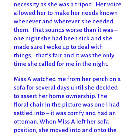
necessity as she was a tripod. Her voice
allowed her to make her needs known
whenever and wherever she needed
them. That sounds worse than it was –
one night she had been sick and she
made sure I woke up to deal with
things… that’s fair and it was the only
time she called for me in the night.
Miss A watched me from her perch on a
sofa for several days until she decided
to assert her home ownership. The
floral chair in the picture was one I had
settled into – it was comfy and had an
ottoman. When Miss A left her sofa
position, she moved into and onto the