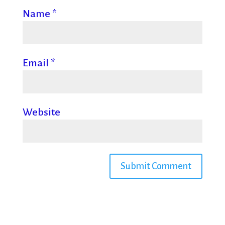
Name
*
Email
*
Website