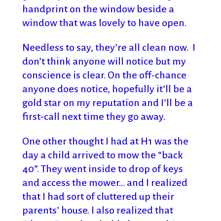
handprint on the window beside a
window that was lovely to have open.
Needless to say, they’re all clean now. I
don’t think anyone will notice but my
conscience is clear. On the off-chance
anyone does notice, hopefully it’ll be a
gold star on my reputation and I’ll be a
first-call next time they go away.
One other thought I had at H1 was the
day a child arrived to mow the “back
40”. They went inside to drop of keys
and access the mower… and I realized
that I had sort of cluttered up their
parents’ house. I also realized that