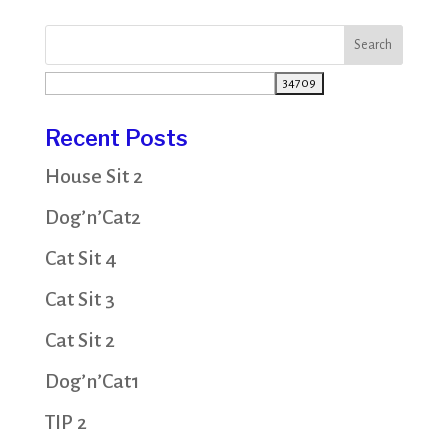
Recent Posts
House Sit 2
Dog’n’Cat2
Cat Sit 4
Cat Sit 3
Cat Sit 2
Dog’n’Cat1
TIP 2