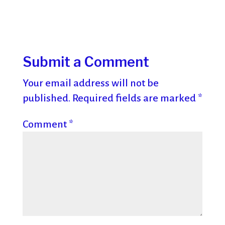
Submit a Comment
Your email address will not be
published.
Required fields are marked
*
Comment
*