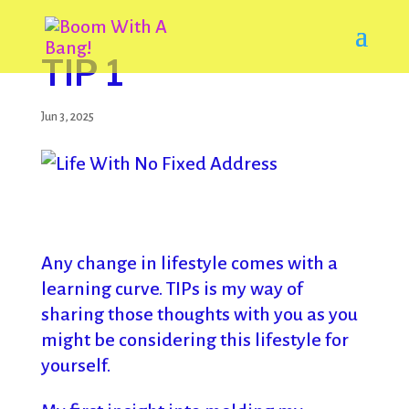
TIP 1
Jun 3, 2025
Any change in lifestyle comes with a
learning curve. TIPs is my way of
sharing those thoughts with you as you
might be considering this lifestyle for
yourself.