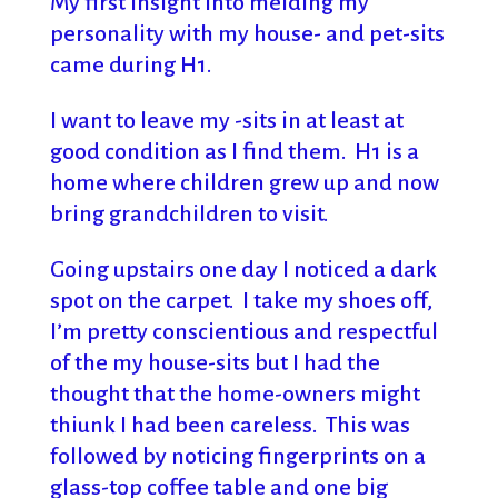
My first insight into melding my
personality with my house- and pet-sits
came during H1.
I want to leave my -sits in at least at
good condition as I find them. H1 is a
home where children grew up and now
bring grandchildren to visit.
Going upstairs one day I noticed a dark
spot on the carpet. I take my shoes off,
I’m pretty conscientious and respectful
of the my house-sits but I had the
thought that the home-owners might
thiunk I had been careless. This was
followed by noticing fingerprints on a
glass-top coffee table and one big