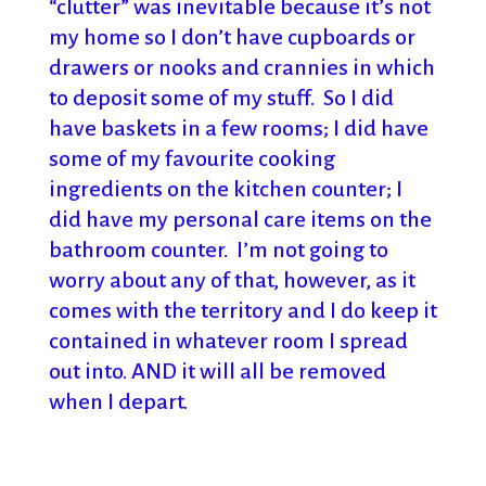
“clutter” was inevitable because it’s not
my home so I don’t have cupboards or
drawers or nooks and crannies in which
to deposit some of my stuff. So I did
have baskets in a few rooms; I did have
some of my favourite cooking
ingredients on the kitchen counter; I
did have my personal care items on the
bathroom counter. I’m not going to
worry about any of that, however, as it
comes with the territory and I do keep it
contained in whatever room I spread
out into. AND it will all be removed
when I depart.