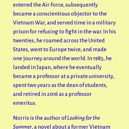
entered the Air Force, subsequently
became a conscientious objector to the
Vietnam War, and served time in a military
prison for refusing to fight in the war. In his
twenties, he roamed across the United
States, went to Europe twice, and made
one journey around the world. In 1983, he
landed in Japan, where he eventually
became a professor at a private university,
spent two years as the dean of students,
and retired in 2016 as a professor
emeritus.
Norris is the author of
Looking for the
Summer
, a novel about a former Vietnam