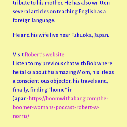
tribute to his mother. He has also written
several articles on teaching English as a
foreign language.
He and his wife live near Fukuoka, Japan.
Visit
Robert’s website
Listen to my previous chat with Bob where
he talks about his amazing Mom, his life as
a conscientious objector, his travels and,
finally, finding “home” in
Japan:
https://boomwithabang.com/the-
boomer-womans-podcast-robert-w-
norris/