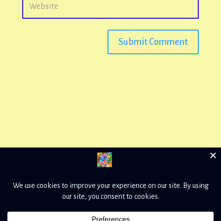
Submit Comment