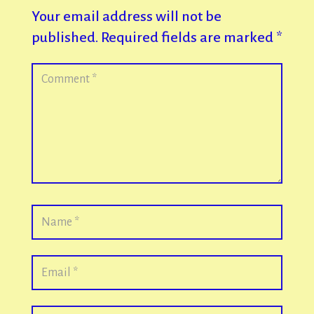
Your email address will not be
published.
Required fields are marked
*