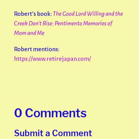
Robert’s book:
The Good Lord Willing and the
Creek Don’t Rise: Pentimento
Memories of
Mom and Me
Robert mentions:
https://www.retirejapan.com/
0 Comments
Submit a Comment