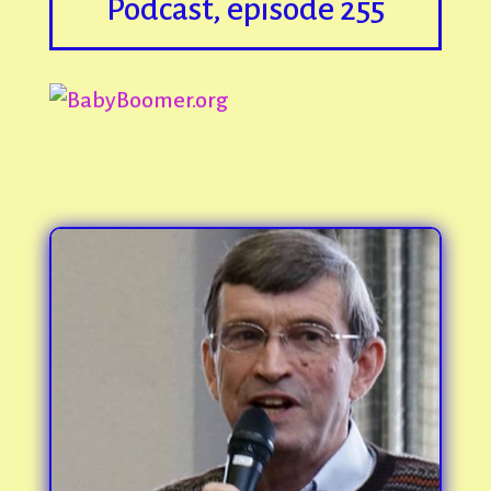
Podcast, episode 255