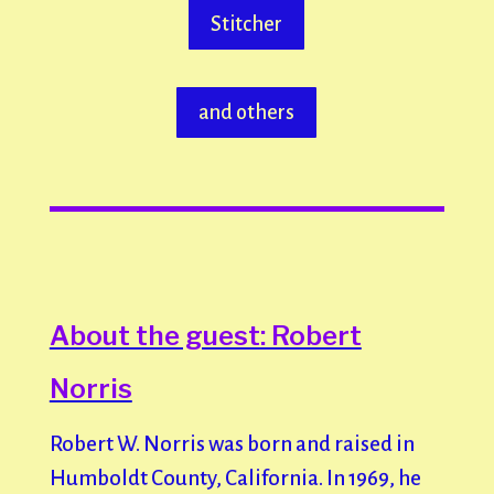
Stitcher
and others
About the guest: Robert
Norris
Robert W. Norris was born and raised in
Humboldt County, California. In 1969, he