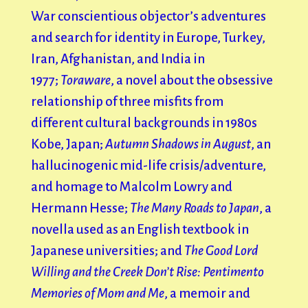
War conscientious objector’s adventures
and search for identity in Europe, Turkey,
Iran, Afghanistan, and India in
1977;
Toraware
, a novel about the obsessive
relationship of three misfits from
different cultural backgrounds in 1980s
Kobe, Japan;
Autumn Shadows in August
, an
hallucinogenic mid-life crisis/adventure,
and homage to Malcolm Lowry and
Hermann Hesse;
The Many Roads to Japan
, a
novella used as an English textbook in
Japanese universities; and
The Good Lord
Willing and the Creek Don’t Rise: Pentimento
Memories of Mom and Me
, a memoir and