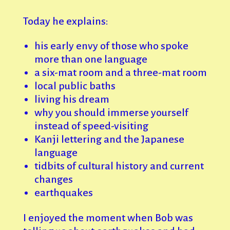
Today he explains:
his early envy of those who spoke
more than one language
a six-mat room and a three-mat room
local public baths
living his dream
why you should immerse yourself
instead of speed-visiting
Kanji lettering and the Japanese
language
tidbits of cultural history and current
changes
earthquakes
I enjoyed the moment when Bob was